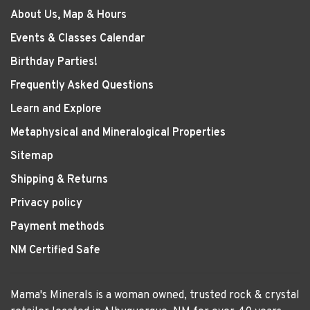
About Us, Map & Hours
Events & Classes Calendar
Birthday Parties!
Frequently Asked Questions
Learn and Explore
Metaphysical and Mineralogical Properties
Sitemap
Shipping & Returns
Privacy policy
Payment methods
NM Certified Safe
Mama's Minerals is a woman owned, trusted rock & crystal