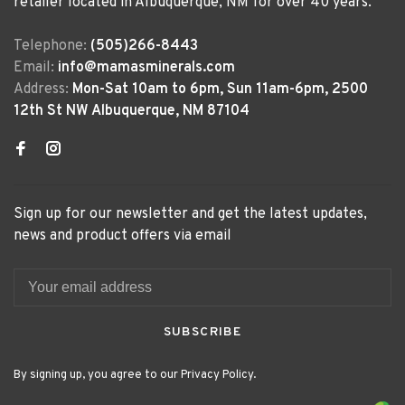
retailer located in Albuquerque, NM for over 40 years.
Telephone:
(505)266-8443
Email:
info@mamasminerals.com
Address:
Mon-Sat 10am to 6pm, Sun 11am-6pm, 2500
12th St NW Albuquerque, NM 87104
Sign up for our newsletter and get the latest updates,
news and product offers via email
SUBSCRIBE
By signing up, you agree to our Privacy Policy.