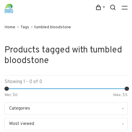
0
Home
Tags
tumbled bloodstone
Products tagged with tumbled
bloodstone
Showing 1 - 0 of 0
Min: $
0
Max: $
5
Categories
Most viewed