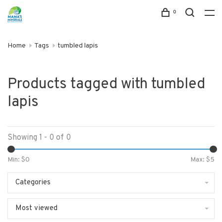
0
Home
Tags
tumbled lapis
Products tagged with tumbled
lapis
Showing 1 - 0 of 0
Min: $
0
Max: $
5
Categories
Most viewed