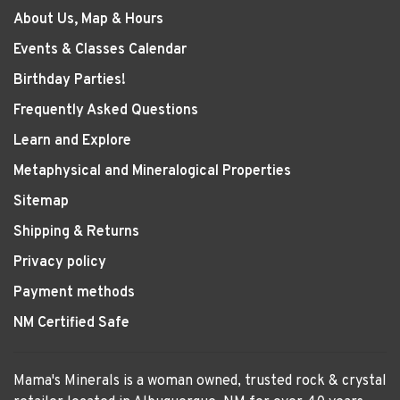
About Us, Map & Hours
Events & Classes Calendar
Birthday Parties!
Frequently Asked Questions
Learn and Explore
Metaphysical and Mineralogical Properties
Sitemap
Shipping & Returns
Privacy policy
Payment methods
NM Certified Safe
Mama's Minerals is a woman owned, trusted rock & crystal