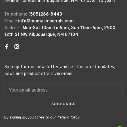
retailer located in Albuquerque, NM for over 40 years.
Telephone:
(505)266-8443
Email:
info@mamasminerals.com
Address:
Mon-Sat 10am to 6pm, Sun 11am-6pm, 2500
12th St NW Albuquerque, NM 87104
Sign up for our newsletter and get the latest updates,
news and product offers via email
SUBSCRIBE
By signing up, you agree to our Privacy Policy.