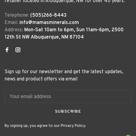
retailer located in Albuquerque, NM for over 40 years.
Telephone:
(505)266-8443
Email:
info@mamasminerals.com
Address:
Mon-Sat 10am to 6pm, Sun 11am-6pm, 2500
12th St NW Albuquerque, NM 87104
Sign up for our newsletter and get the latest updates,
news and product offers via email
SUBSCRIBE
By signing up, you agree to our Privacy Policy.