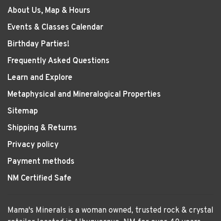
About Us, Map & Hours
Events & Classes Calendar
Birthday Parties!
Frequently Asked Questions
Learn and Explore
Metaphysical and Mineralogical Properties
Sitemap
Shipping & Returns
Privacy policy
Payment methods
NM Certified Safe
Mama's Minerals is a woman owned, trusted rock & crystal