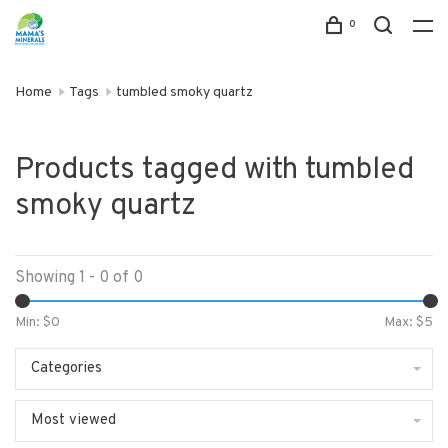
0
Home
Tags
tumbled smoky quartz
Products tagged with tumbled
smoky quartz
Showing 1 - 0 of 0
Min: $
0
Max: $
5
Categories
Most viewed