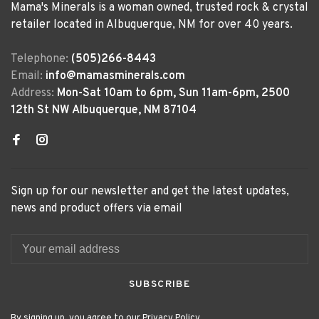
Mama's Minerals is a woman owned, trusted rock & crystal
retailer located in Albuquerque, NM for over 40 years.
Telephone:
(505)266-8443
Email:
info@mamasminerals.com
Address:
Mon-Sat 10am to 6pm, Sun 11am-6pm, 2500
12th St NW Albuquerque, NM 87104
Sign up for our newsletter and get the latest updates,
news and product offers via email
SUBSCRIBE
By signing up, you agree to our Privacy Policy.