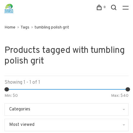
0
Home
Tags
tumbling polish grit
Products tagged with tumbling
polish grit
Showing 1 - 1 of 1
Min: $
0
Max: $
40
Categories
Most viewed