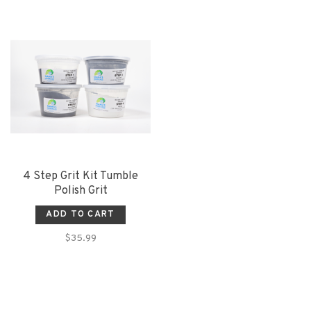
4 Step Grit Kit Tumble
Polish Grit
ADD TO CART
$35.99