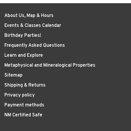
About Us, Map & Hours
Events & Classes Calendar
Birthday Parties!
Frequently Asked Questions
Learn and Explore
Metaphysical and Mineralogical Properties
Sitemap
Shipping & Returns
Privacy policy
Payment methods
NM Certified Safe