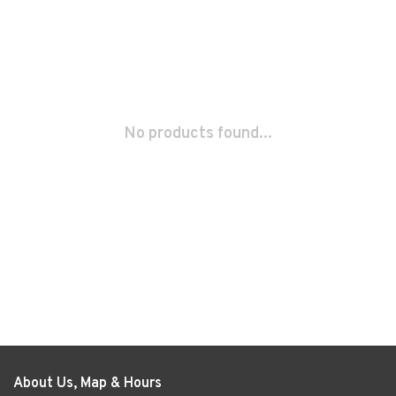
No products found...
About Us, Map & Hours