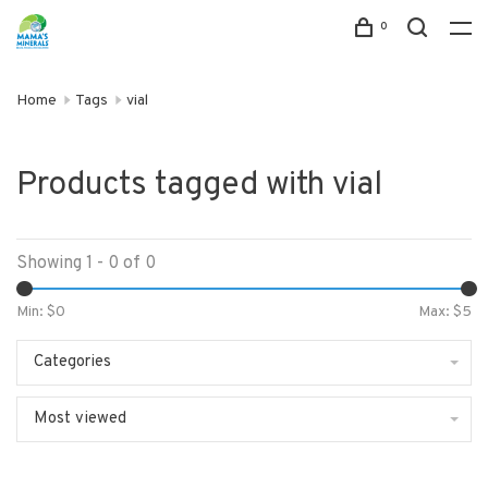
0
Home
Tags
vial
Products tagged with vial
Showing 1 - 0 of 0
Min: $
0
Max: $
5
Categories
Most viewed