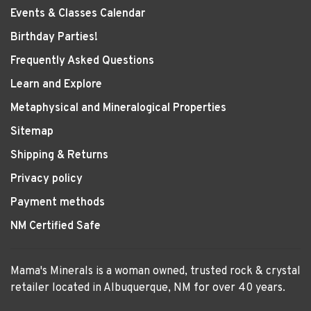
Events & Classes Calendar
Birthday Parties!
Frequently Asked Questions
Learn and Explore
Metaphysical and Mineralogical Properties
Sitemap
Shipping & Returns
Privacy policy
Payment methods
NM Certified Safe
Mama's Minerals is a woman owned, trusted rock & crystal
retailer located in Albuquerque, NM for over 40 years.