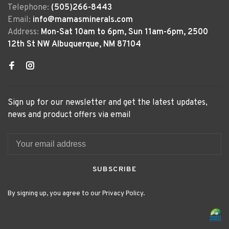
Telephone:
(505)266-8443
Email:
info@mamasminerals.com
Address:
Mon-Sat 10am to 6pm, Sun 11am-6pm, 2500
12th St NW Albuquerque, NM 87104
Sign up for our newsletter and get the latest updates,
news and product offers via email
SUBSCRIBE
By signing up, you agree to our Privacy Policy.