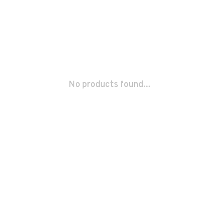
No products found...