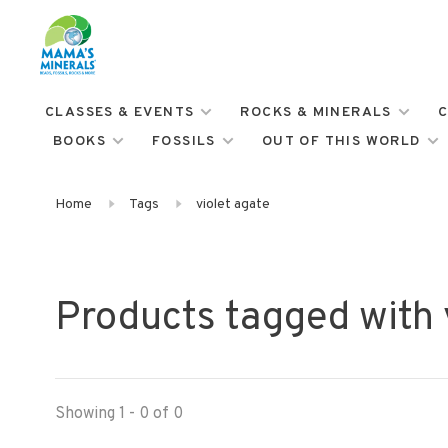
CLASSES & EVENTS
ROCKS & MINERALS
C
BOOKS
FOSSILS
OUT OF THIS WORLD
Home
Tags
violet agate
Products tagged with 
Showing 1 - 0 of 0