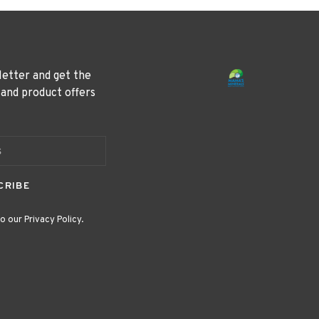
letter and get the
 and product offers
CRIBE
o our Privacy Policy.