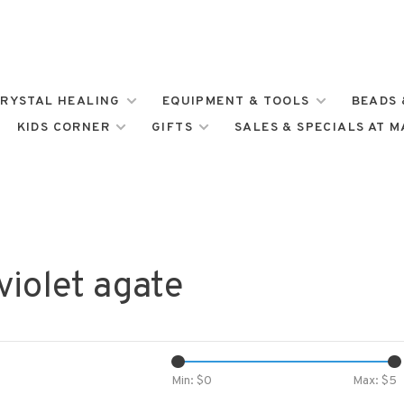
RYSTAL HEALING
EQUIPMENT & TOOLS
BEADS 
KIDS CORNER
GIFTS
SALES & SPECIALS AT 
violet agate
Min: $
0
Max: $
5