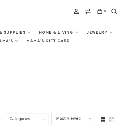
0
& SUPPLIES
HOME & LIVING
JEWELRY
MAMA'S
MAMA'S GIFT CARD
Most viewed
Categories