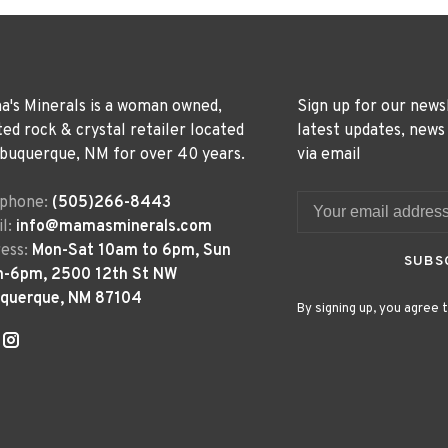
's Minerals is a woman owned,
Sign up for our news
ted rock & crystal retailer located
latest updates, news
lbuquerque, NM for over 40 years.
via email
ephone:
(505)266-8443
l:
info@mamasminerals.com
ess:
Mon-Sat 10am to 6pm, Sun
SUBS
m-6pm, 2500 12th St NW
uquerque, NM 87104
By signing up, you agree t