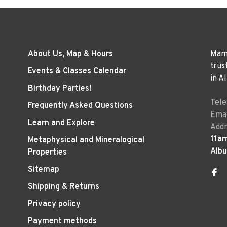
About Us, Map & Hours
Mama
trus
Events & Classes Calendar
in A
Birthday Parties!
Tel
Frequently Asked Questions
Emai
Learn and Explore
Addr
11a
Metaphysical and Mineralogical
Alb
Properties
Sitemap
Shipping & Returns
Privacy policy
Payment methods