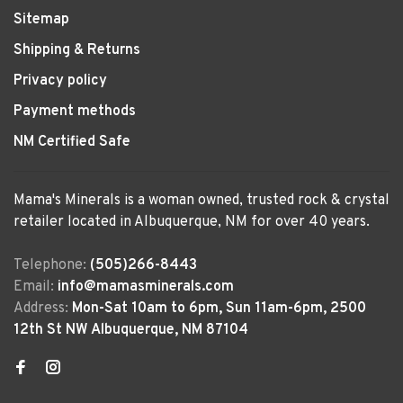
Sitemap
Shipping & Returns
Privacy policy
Payment methods
NM Certified Safe
Mama's Minerals is a woman owned, trusted rock & crystal
retailer located in Albuquerque, NM for over 40 years.
Telephone:
(505)266-8443
Email:
info@mamasminerals.com
Address:
Mon-Sat 10am to 6pm, Sun 11am-6pm, 2500
12th St NW Albuquerque, NM 87104