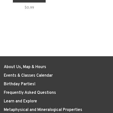
$0.99
About Us, Map & Hours
Events & Classes Calendar
Birthday Parties!
Frequently Asked Questions
Learn and Explore
Metaphysical and Mineralogical Properties