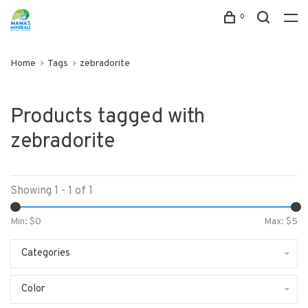
0
Home
Tags
zebradorite
Products tagged with
zebradorite
Showing 1 - 1 of 1
Min: $
0
Max: $
5
Categories
Color