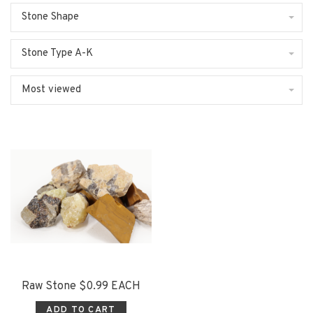
Stone Shape
Stone Type A-K
Most viewed
Raw Stone $0.99 EACH
ADD TO CART