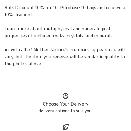
Bulk Discount 10% for 10. Purchase 10 bags and receive a
10% discount.
Learn more about metaphysical and mineralogical
properties of included rocks, crystals, and minerals.
As with all of Mother Nature's creations, appearance will
vary, but the item you receive will be similar in quality to
the photos above.
Choose Your Delivery
delivery options to suit you!