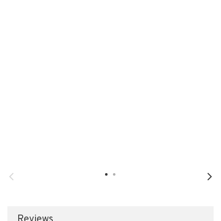
Reviews