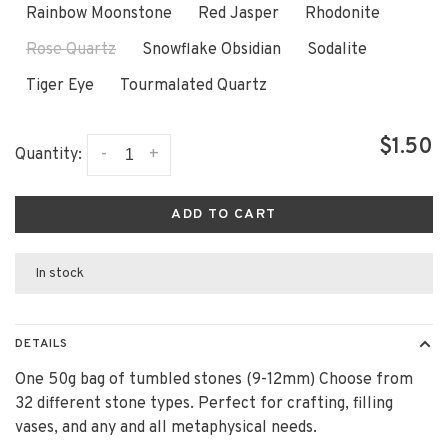
Rainbow Moonstone
Red Jasper
Rhodonite
Rose Quartz
Snowflake Obsidian
Sodalite
Tiger Eye
Tourmalated Quartz
$1.50
-
+
Quantity:
ADD TO CART
In stock
DETAILS
One 50g bag of tumbled stones (9-12mm) Choose from
32 different stone types. Perfect for crafting, filling
vases, and any and all metaphysical needs.