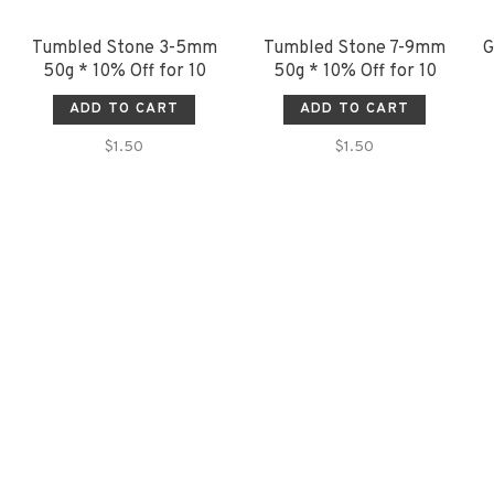
Tumbled Stone 3-5mm
Tumbled Stone 7-9mm
G
50g * 10% Off for 10
50g * 10% Off for 10
ADD TO CART
ADD TO CART
$1.50
$1.50