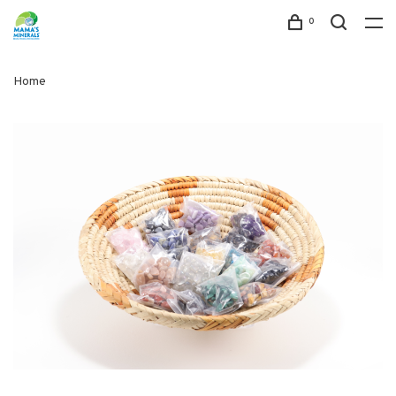
0
Home