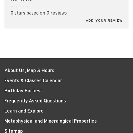
•
•
•
•
•
0 stars based on 0 reviews
ADD YOUR REVIEW
About Us, Map & Hours
Events & Classes Calendar
Birthday Parties!
Frequently Asked Questions
Learn and Explore
Metaphysical and Mineralogical Properties
Sitemap