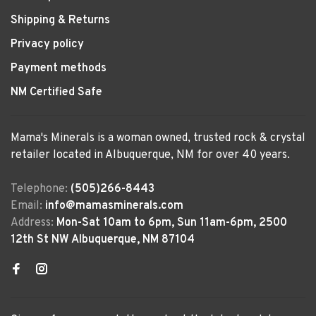
Shipping & Returns
Privacy policy
Payment methods
NM Certified Safe
Mama's Minerals is a woman owned, trusted rock & crystal
retailer located in Albuquerque, NM for over 40 years.
Telephone:
(505)266-8443
Email:
info@mamasminerals.com
Address:
Mon-Sat 10am to 6pm, Sun 11am-6pm, 2500
12th St NW Albuquerque, NM 87104