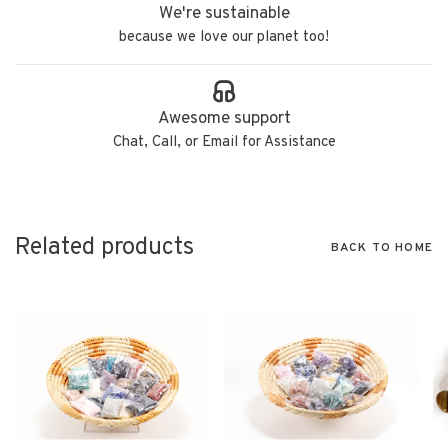
We're sustainable
because we love our planet too!
Awesome support
Chat, Call, or Email for Assistance
Related products
BACK TO HOME