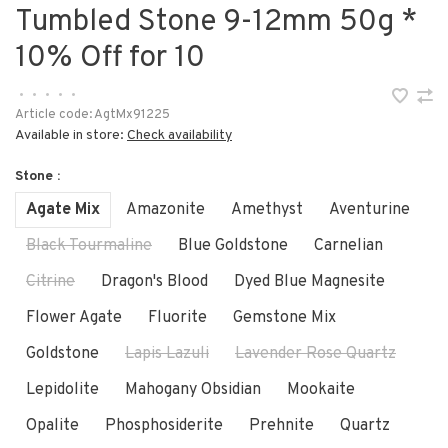
Tumbled Stone 9-12mm 50g *
10% Off for 10
•
•
•
•
•
Article code:
AgtMx91225
Available in store:
Check availability
Stone :
Agate Mix
Amazonite
Amethyst
Aventurine
Black Tourmaline
Blue Goldstone
Carnelian
Citrine
Dragon's Blood
Dyed Blue Magnesite
Flower Agate
Fluorite
Gemstone Mix
Goldstone
Lapis Lazuli
Lavender Rose Quartz
Lepidolite
Mahogany Obsidian
Mookaite
Opalite
Phosphosiderite
Prehnite
Quartz