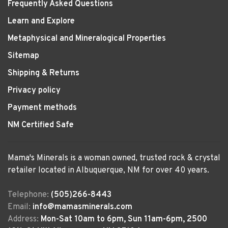
Frequently Asked Questions
Learn and Explore
Metaphysical and Mineralogical Properties
Sitemap
Shipping & Returns
Privacy policy
Payment methods
NM Certified Safe
Mama's Minerals is a woman owned, trusted rock & crystal
retailer located in Albuquerque, NM for over 40 years.
Telephone:
(505)266-8443
Email:
info@mamasminerals.com
Address:
Mon-Sat 10am to 6pm, Sun 11am-6pm, 2500