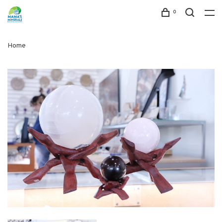
0
Home