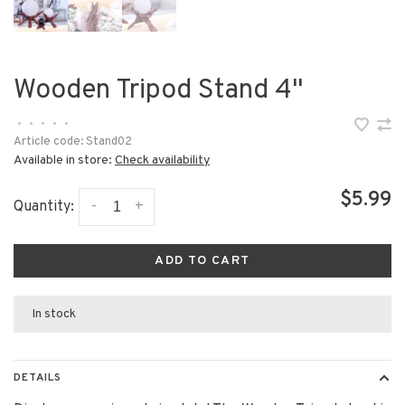
Wooden Tripod Stand 4"
•
•
•
•
•
Article code:
Stand02
Available in store:
Check availability
$5.99
-
+
Quantity:
ADD TO CART
In stock
DETAILS