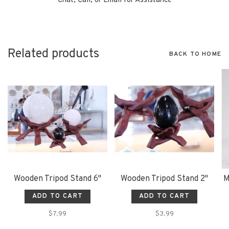
Chat, Call, or Email for Assistance
Related products
BACK TO HOME
Wooden Tripod Stand 6"
Wooden Tripod Stand 2"
M
ADD TO CART
ADD TO CART
$7.99
$3.99