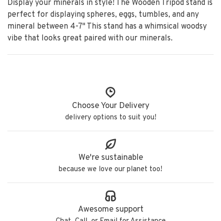
Display your minerals in style! The Wooden Tripod stand is
perfect for displaying spheres, eggs, tumbles, and any
mineral between 4-7" This stand has a whimsical woodsy
vibe that looks great paired with our minerals.
Choose Your Delivery
delivery options to suit you!
We're sustainable
because we love our planet too!
Awesome support