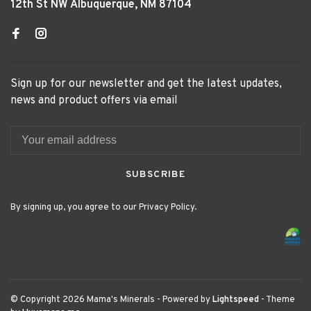
12th St NW Albuquerque, NM 87104
Sign up for our newsletter and get the latest updates,
news and product offers via email
SUBSCRIBE
By signing up, you agree to our Privacy Policy.
© Copyright 2026 Mama's Minerals
- Powered by
Lightspeed
- Theme