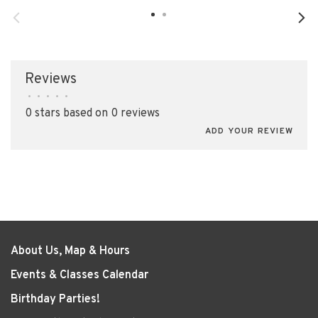
Reviews
•
•
•
•
•
0 stars based on 0 reviews
ADD YOUR REVIEW
About Us, Map & Hours
Events & Classes Calendar
Birthday Parties!