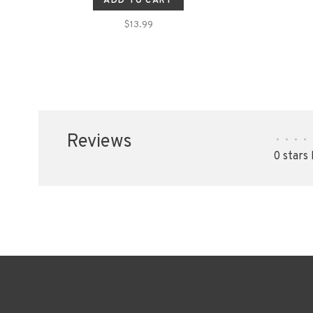
ADD TO CART
$13.99
Reviews
•
•
•
•
0 stars