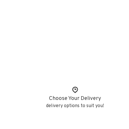
Choose Your Delivery
delivery options to suit you!