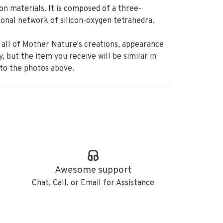
ion materials. It is composed of a three-
onal network of silicon-oxygen tetrahedra.
 all of Mother Nature's creations, appearance
ry, but the item you receive will be similar in
 to the photos above.
Awesome support
Chat, Call, or Email for Assistance