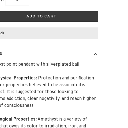
ADD TO CART
ock
S
t point pendant with silverplated bail.
sical Properties:
Protection and purification
or properties believed to be associated is
t. It is suggested for those looking to
e addiction, clear negativity, and reach higher
of consciousness.
ogical Properties:
Amethyst is a variety of
that owes its color to irradiation, iron, and