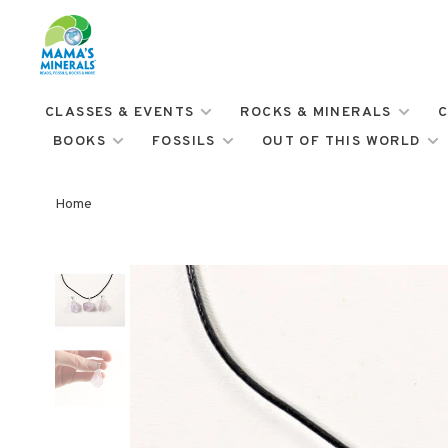
CLASSES & EVENTS
ROCKS & MINERALS
C
BOOKS
FOSSILS
OUT OF THIS WORLD
Home