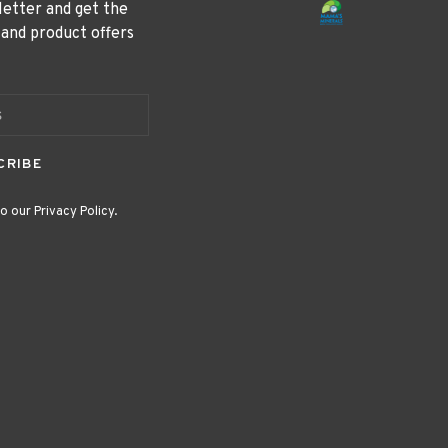
letter and get the
 and product offers
CRIBE
o our Privacy Policy.