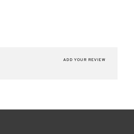
ADD YOUR REVIEW