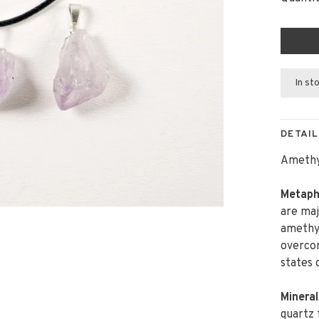
In st
DETAIL
Amethys
Metaphy
are maj
amethys
overcom
states 
Mineral
quartz 