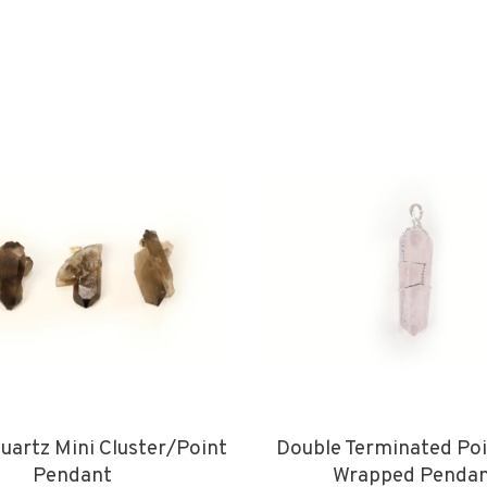
artz Mini Cluster/Point
Double Terminated Poi
Pendant
Wrapped Penda