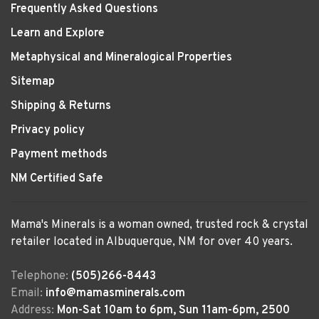
Frequently Asked Questions
Learn and Explore
Metaphysical and Mineralogical Properties
Sitemap
Shipping & Returns
Privacy policy
Payment methods
NM Certified Safe
Mama's Minerals is a woman owned, trusted rock & crystal
retailer located in Albuquerque, NM for over 40 years.
Telephone:
(505)266-8443
Email:
info@mamasminerals.com
Address:
Mon-Sat 10am to 6pm, Sun 11am-6pm, 2500