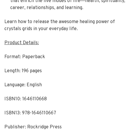
that enrich the five modes of life―health, spirituality,
career, relationships, and learning.
Learn how to release the awesome healing power of
crystals grids in your everyday life.
Product Details:
Format: Paperback
Length: 196 pages
Language: English
ISBN10: 1646110668
ISBN13: 978-1646110667
Publisher: Rockridge Press