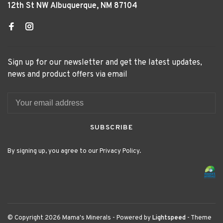
12th St NW Albuquerque, NM 87104
Sign up for our newsletter and get the latest updates,
news and product offers via email
SUBSCRIBE
By signing up, you agree to our Privacy Policy.
© Copyright 2026 Mama's Minerals
- Powered by
Lightspeed
- Theme