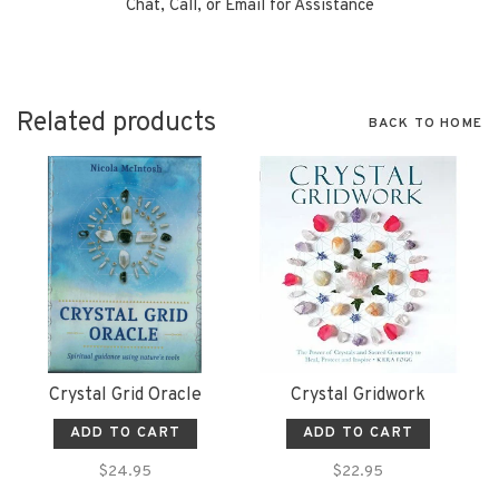
Chat, Call, or Email for Assistance
Related products
BACK TO HOME
Crystal Grid Oracle
Crystal Gridwork
ADD TO CART
ADD TO CART
$24.95
$22.95