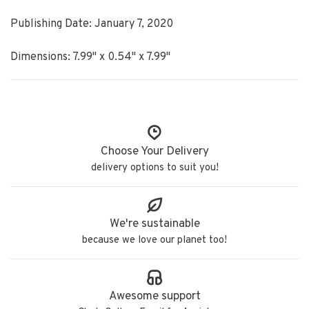
Publishing Date: January 7, 2020
Dimensions: 7.99" x 0.54" x 7.99"
Choose Your Delivery
delivery options to suit you!
We're sustainable
because we love our planet too!
Awesome support