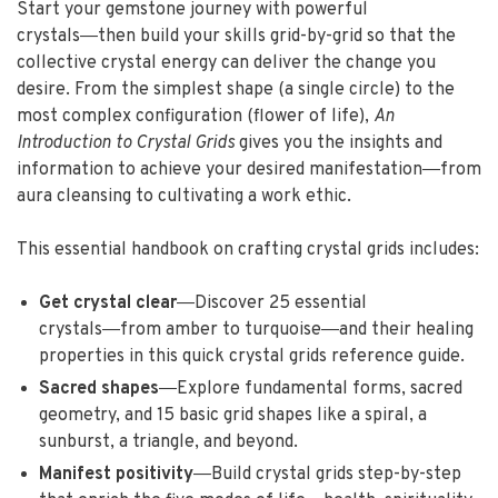
Start your gemstone journey with powerful
crystals―then build your skills grid-by-grid so that the
collective crystal energy can deliver the change you
desire. From the simplest shape (a single circle) to the
most complex configuration (flower of life),
An
Introduction to Crystal Grids
gives you the insights and
information to achieve your desired manifestation―from
aura cleansing to cultivating a work ethic.
This essential handbook on crafting crystal grids includes:
Get crystal clear
―Discover 25 essential
crystals―from amber to turquoise―and their healing
properties in this quick crystal grids reference guide.
Sacred shapes
―Explore fundamental forms, sacred
geometry, and 15 basic grid shapes like a spiral, a
sunburst, a triangle, and beyond.
Manifest positivity
―Build crystal grids step-by-step