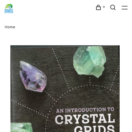
0
Home