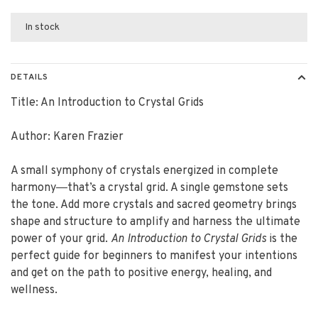
In stock
DETAILS
Title: An Introduction to Crystal Grids
Author: Karen Frazier
A small symphony of crystals energized in complete
harmony―that’s a crystal grid. A single gemstone sets
the tone. Add more crystals and sacred geometry brings
shape and structure to amplify and harness the ultimate
power of your grid.
An Introduction to Crystal Grids
is the
perfect guide for beginners to manifest your intentions
and get on the path to positive energy, healing, and
wellness.