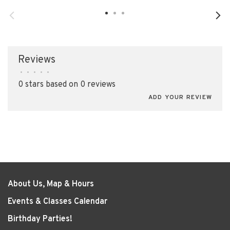
Reviews
•
•
•
•
•
0 stars based on 0 reviews
ADD YOUR REVIEW
About Us, Map & Hours
Events & Classes Calendar
Birthday Parties!