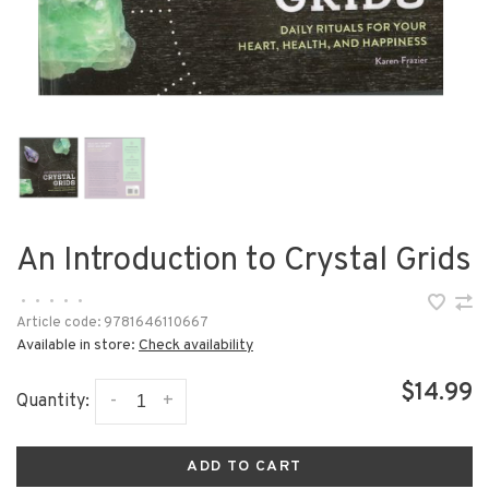
An Introduction to Crystal Grids
•
•
•
•
•
Article code:
9781646110667
Available in store:
Check availability
$14.99
-
+
Quantity:
ADD TO CART