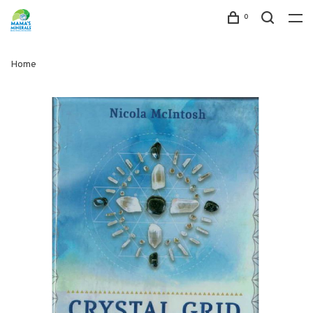
0
Home