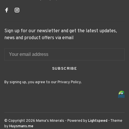
Sign up for our newsletter and get the latest updates,
news and product offers via email
SUBSCRIBE
By signing up, you agree to our Privacy Policy.
© Copyright 2026 Mama's Minerals
- Powered by
Lightspeed
- Theme
by
Huysmans.me