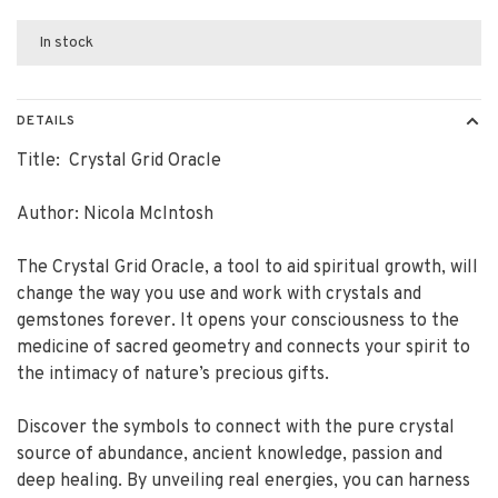
In stock
DETAILS
Title: Crystal Grid Oracle
Author: Nicola McIntosh
The Crystal Grid Oracle, a tool to aid spiritual growth, will
change the way you use and work with crystals and
gemstones forever. It opens your consciousness to the
medicine of sacred geometry and connects your spirit to
the intimacy of nature’s precious gifts.
Discover the symbols to connect with the pure crystal
source of abundance, ancient knowledge, passion and
deep healing. By unveiling real energies, you can harness