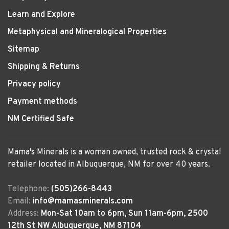
Learn and Explore
Metaphysical and Mineralogical Properties
Sitemap
Shipping & Returns
Privacy policy
Payment methods
NM Certified Safe
Mama's Minerals is a woman owned, trusted rock & crystal
retailer located in Albuquerque, NM for over 40 years.
Telephone:
(505)266-8443
Email:
info@mamasminerals.com
Address:
Mon-Sat 10am to 6pm, Sun 11am-6pm, 2500
12th St NW Albuquerque, NM 87104