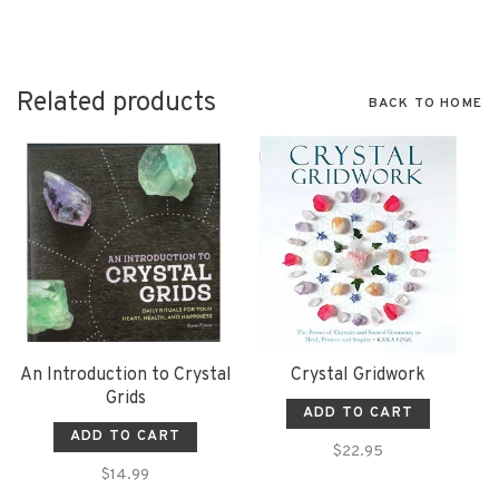
Related products
BACK TO HOME
An Introduction to Crystal
Crystal Gridwork
Grids
ADD TO CART
ADD TO CART
$22.95
$14.99