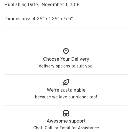
Publishing Date: November 1, 2018
Dimensions: 4.25" x 1.25" x 5.5"
Choose Your Delivery
delivery options to suit you!
We're sustainable
because we love our planet too!
Awesome support
Chat, Call, or Email for Assistance