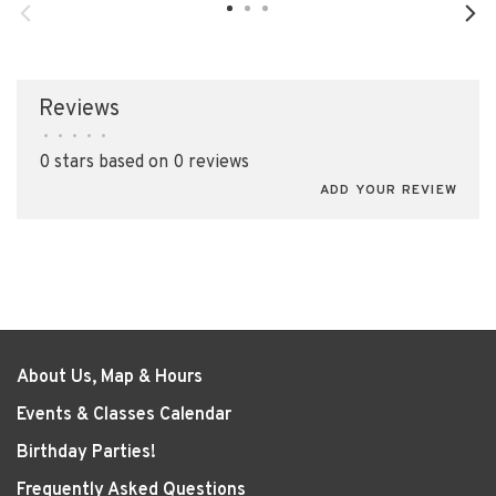
Reviews
•
•
•
•
•
0 stars based on 0 reviews
ADD YOUR REVIEW
About Us, Map & Hours
Events & Classes Calendar
Birthday Parties!
Frequently Asked Questions