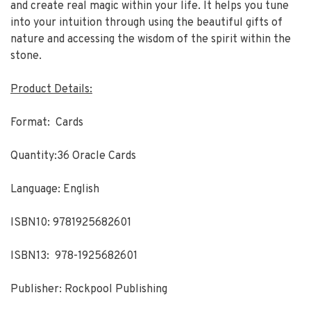
and create real magic within your life. It helps you tune
into your intuition through using the beautiful gifts of
nature and accessing the wisdom of the spirit within the
stone.
Product Details:
Format: Cards
Quantity:36 Oracle Cards
Language: English
ISBN10: 9781925682601
ISBN13: 978-1925682601
Publisher: Rockpool Publishing