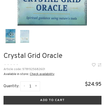
Crystal Grid Oracle
•
•
•
•
•
Article code:
9781925682601
Available in store:
Check availability
$24.95
-
+
Quantity:
ADD TO CART