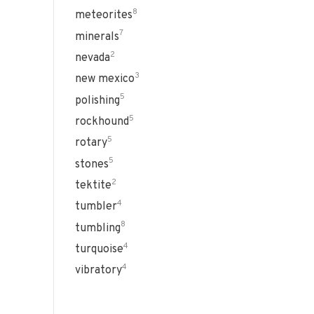
8
meteorites
7
minerals
2
nevada
3
new mexico
5
polishing
5
rockhound
5
rotary
5
stones
2
tektite
4
tumbler
8
tumbling
4
turquoise
4
vibratory