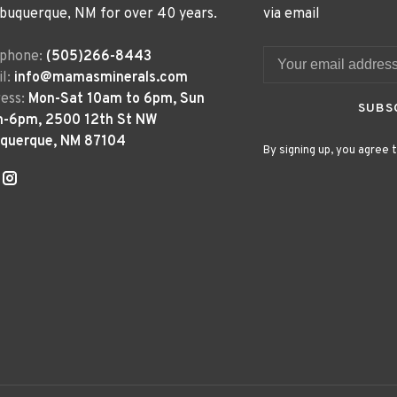
lbuquerque, NM for over 40 years.
via email
ephone:
(505)266-8443
l:
info@mamasminerals.com
ess:
Mon-Sat 10am to 6pm, Sun
SUBS
m-6pm, 2500 12th St NW
uquerque, NM 87104
By signing up, you agree t