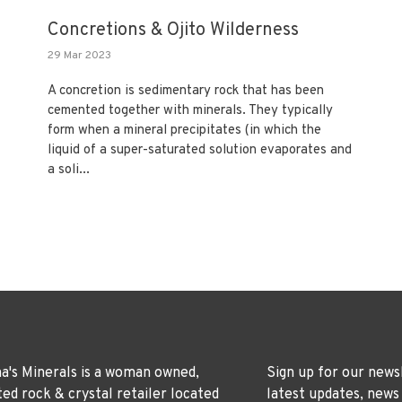
Concretions & Ojito Wilderness
29 Mar 2023
A concretion is sedimentary rock that has been
cemented together with minerals. They typically
form when a mineral precipitates (in which the
liquid of a super-saturated solution evaporates and
a soli...
's Minerals is a woman owned,
Sign up for our news
ted rock & crystal retailer located
latest updates, news