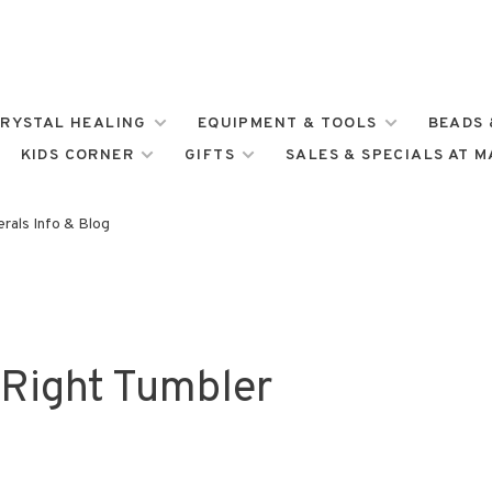
RYSTAL HEALING
EQUIPMENT & TOOLS
BEADS 
KIDS CORNER
GIFTS
SALES & SPECIALS AT 
rals Info & Blog
Right Tumbler