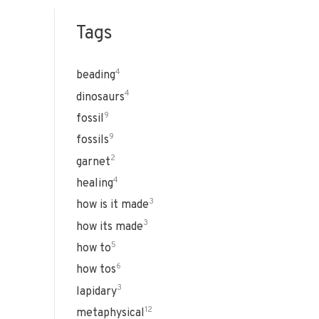
Tags
4
beading
4
dinosaurs
9
fossil
9
fossils
2
garnet
4
healing
3
how is it made
3
how its made
5
how to
6
how tos
3
lapidary
12
metaphysical