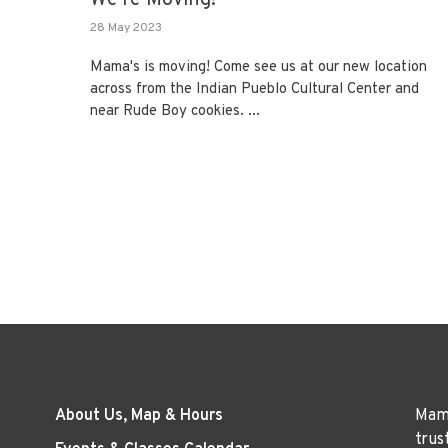
28 May 2023
Mama's is moving! Come see us at our new location
across from the Indian Pueblo Cultural Center and
near Rude Boy cookies. ...
About Us, Map & Hours
Mama
trus