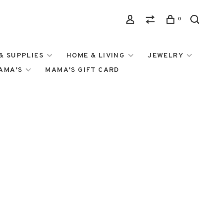
0
& SUPPLIES
HOME & LIVING
JEWELRY
MAMA'S
MAMA'S GIFT CARD