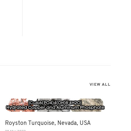
VIEW ALL
Royston Turquoise, Nevada, USA