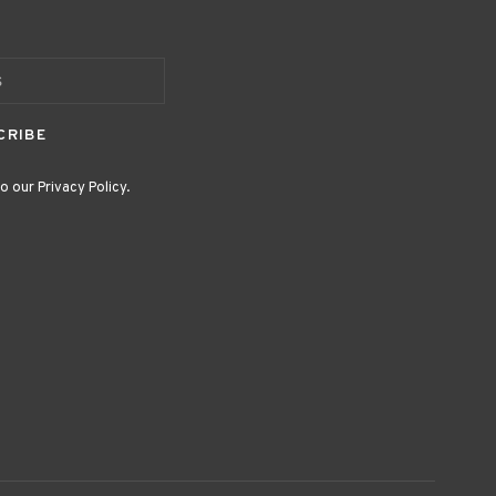
CRIBE
o our Privacy Policy.