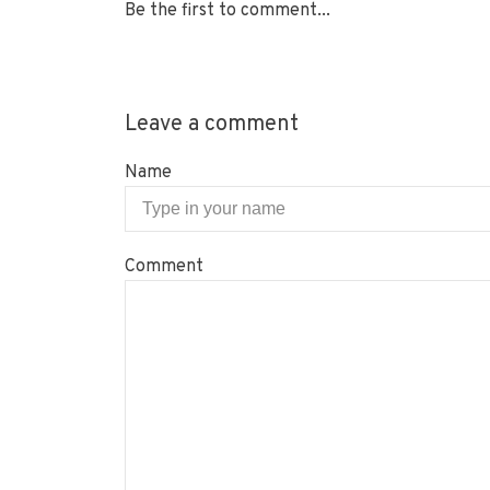
Be the first to comment...
Leave a comment
Name
Comment