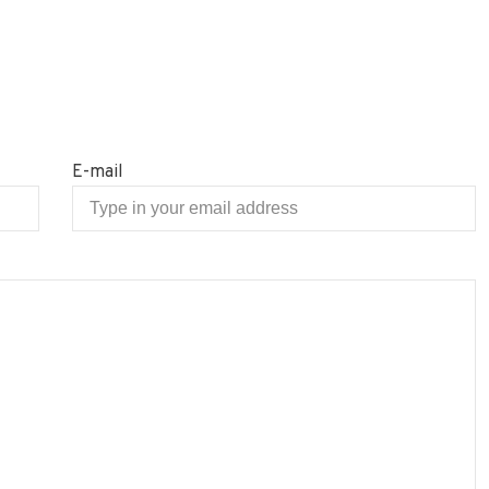
E-mail