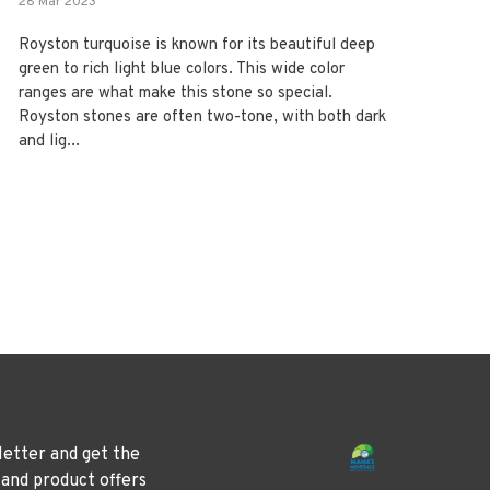
28 Mar 2023
Royston turquoise is known for its beautiful deep
green to rich light blue colors. This wide color
ranges are what make this stone so special.
Royston stones are often two-tone, with both dark
and lig...
letter and get the
 and product offers