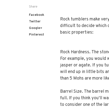
Share
Facebook
Rock tumblers make very p
Twitter
difficult to decide which
Google+
basic properties:
Pinterest
Rock Hardness. The ston
For example, you would w
jasper or agate. If you t
will end up in little bits
than 5 Mohs are more like
Barrel Size. The barrel m
full. If you think you'll 
to consider one of the la