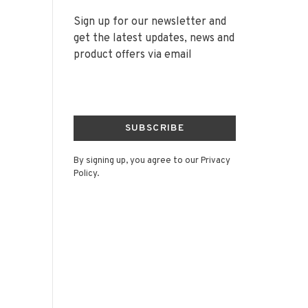
Sign up for our newsletter and
get the latest updates, news and
product offers via email
SUBSCRIBE
By signing up, you agree to our Privacy
Policy.