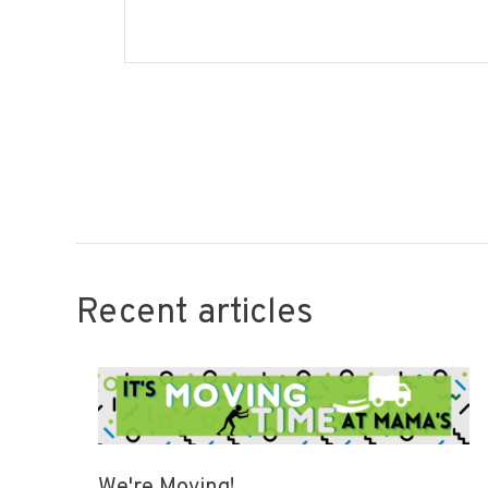
Recent articles
We're Moving!