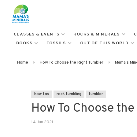
CLASSES & EVENTS
ROCKS & MINERALS
C
BOOKS
FOSSILS
OUT OF THIS WORLD
Home
How To Choose the Right Tumbler
Mama's Mine
how tos
rock tumbling
tumbler
How To Choose the 
14 Jun 2021