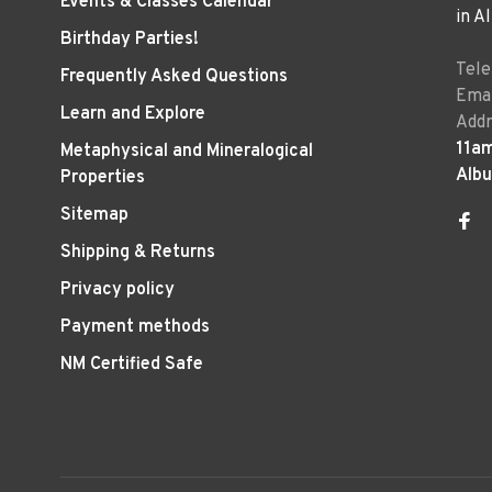
Events & Classes Calendar
in A
Birthday Parties!
Tel
Frequently Asked Questions
Emai
Learn and Explore
Addr
11a
Metaphysical and Mineralogical
Alb
Properties
Sitemap
Shipping & Returns
Privacy policy
Payment methods
NM Certified Safe