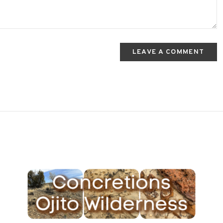
LEAVE A COMMENT