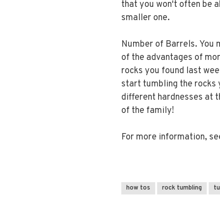
that you won't often be ab
smaller one.
Number of Barrels. You m
of the advantages of more
rocks you found last wee
start tumbling the rocks 
different hardnesses at 
of the family!
For more information, s
how tos
rock tumbling
t