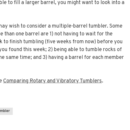
le to fill a larger barrel, you might want to look into a
ay wish to consider a multiple-barrel tumbler. Some
 than one barrel are 1) not having to wait for the
k to finish tumbling (five weeks from now) before you
you found this week; 2) being able to tumble rocks of
the same time; and 3) having a barrel for each member
ee
Comparing Rotary and Vibratory Tumblers
.
umbler