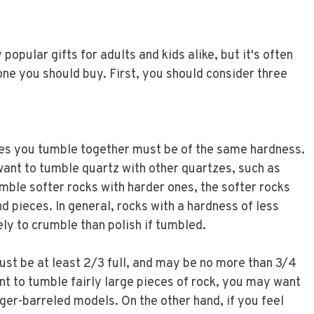
opular gifts for adults and kids alike, but it's often
 one you should buy. First, you should consider three
es you tumble together must be of the same hardness.
ant to tumble quartz with other quartzes, such as
umble softer rocks with harder ones, the softer rocks
 and pieces. In general, rocks with a hardness of less
ly to crumble than polish if tumbled.
ust be at least 2/3 full, and may be no more than 3/4
want to tumble fairly large pieces of rock, you may want
rger-barreled models. On the other hand, if you feel