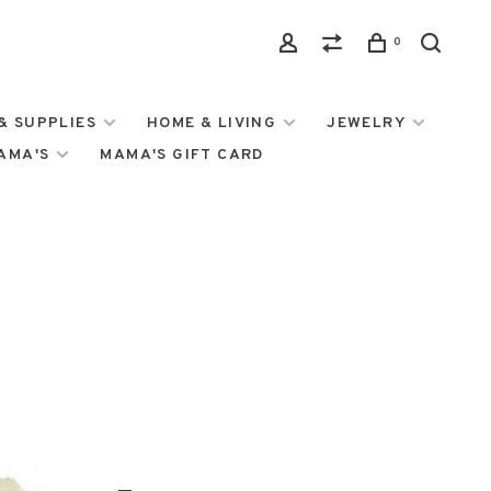
0
& SUPPLIES
HOME & LIVING
JEWELRY
MAMA'S
MAMA'S GIFT CARD