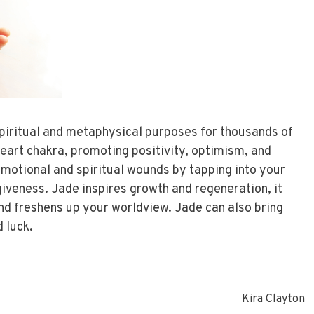
piritual and metaphysical purposes for thousands of
heart chakra, promoting positivity, optimism, and
motional and spiritual wounds by tapping into your
iveness. Jade inspires growth and regeneration, it
and freshens up your worldview. Jade can also bring
d luck.
Kira Clayton