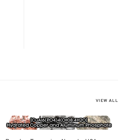
VIEW ALL