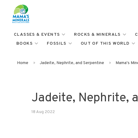
CLASSES & EVENTS
ROCKS & MINERALS
C
BOOKS
FOSSILS
OUT OF THIS WORLD
Home
Jadeite, Nephrite, and Serpentine
Mama's Mine
Jadeite, Nephrite, 
18 Aug 2022