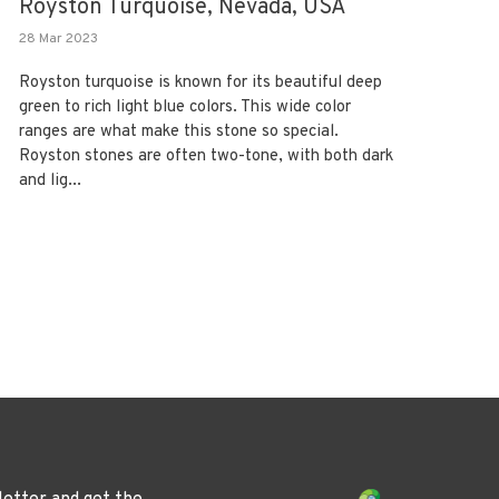
Royston Turquoise, Nevada, USA
28 Mar 2023
Royston turquoise is known for its beautiful deep
green to rich light blue colors. This wide color
ranges are what make this stone so special.
Royston stones are often two-tone, with both dark
and lig...