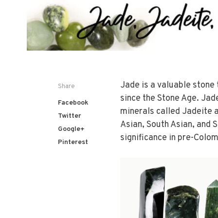
Jade is a valuable stone
Share
since the Stone Age. Jade
Facebook
minerals called Jadeite a
Twitter
Asian, South Asian, and So
Google+
significance in pre-Colo
Pinterest