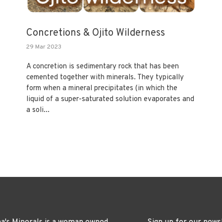
Concretions & Ojito Wilderness
29 Mar 2023
A concretion is sedimentary rock that has been
cemented together with minerals. They typically
form when a mineral precipitates (in which the
liquid of a super-saturated solution evaporates and
a soli...