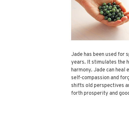
Jade has been used for s
years. It stimulates the 
harmony. Jade can heal e
self-compassion and forg
shifts old perspectives 
forth prosperity and goo