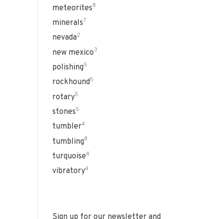
8
meteorites
7
minerals
2
nevada
3
new mexico
5
polishing
5
rockhound
5
rotary
5
stones
4
tumbler
8
tumbling
4
turquoise
4
vibratory
Sign up for our newsletter and