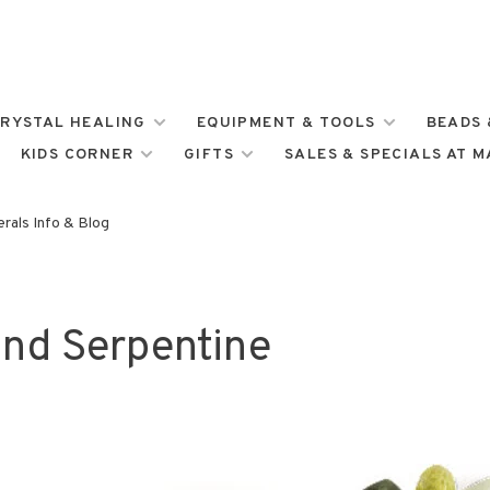
RYSTAL HEALING
EQUIPMENT & TOOLS
BEADS 
KIDS CORNER
GIFTS
SALES & SPECIALS AT 
rals Info & Blog
and Serpentine