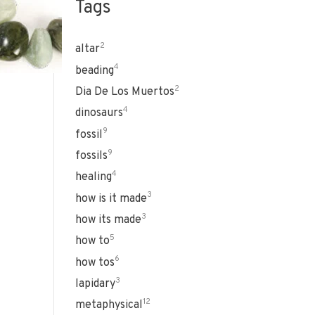
Tags
2
altar
4
beading
2
Dia De Los Muertos
4
dinosaurs
9
fossil
9
fossils
4
healing
3
how is it made
3
how its made
5
how to
6
how tos
3
lapidary
12
metaphysical