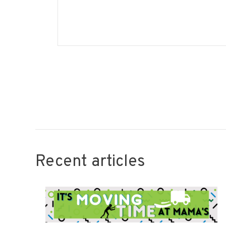
Recent articles