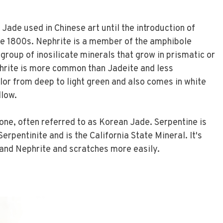
Jade used in Chinese art until the introduction of
e 1800s. Nephrite is a member of the amphibole
 group of inosilicate minerals that grow in prismatic or
phrite is more common than Jadeite and less
olor from deep to light green and also comes in white
llow.
tone, often referred to as Korean Jade. Serpentine is
erpentinite and is the California State Mineral. It's
 and Nephrite and scratches more easily.