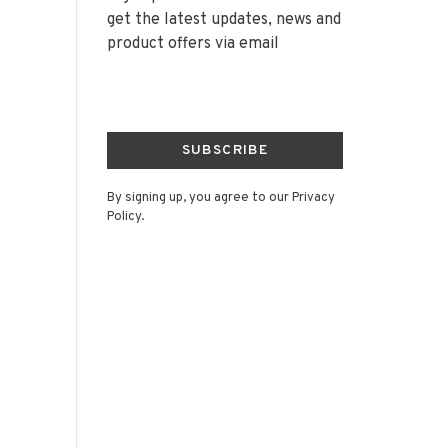
get the latest updates, news and
product offers via email
SUBSCRIBE
By signing up, you agree to our Privacy
Policy.