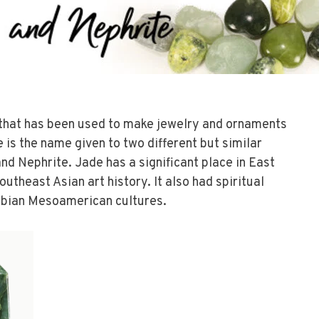
 that has been used to make jewelry and ornaments
 is the name given to two different but similar
nd Nephrite. Jade has a significant place in East
utheast Asian art history. It also had spiritual
mbian Mesoamerican cultures.