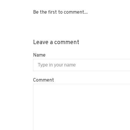
Be the first to comment...
Leave a comment
Name
Comment