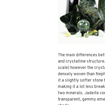
The main differences be
and crystalline structure.
scale) however the crysta
densely woven than Nephr
it a slightly softer ston
making it a lot less brea
two minerals. Jadeite co
transparent, gemmy emer