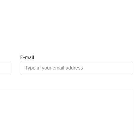
E-mail