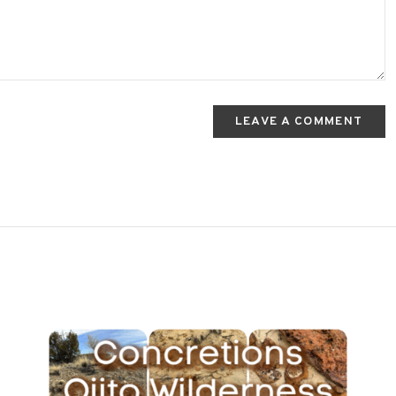
LEAVE A COMMENT