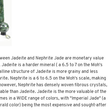
tween Jadeite and Nephrite Jade are monetary value
 Jadeite is a harder mineral ( a 6.5 to 7 on the Moh's
lline structure of Jadeite is more grainy and less
ite. Nephrite is a 6 to 6.5 on the Moh's scale, making
e however, Nephrite has densely woven fibrous crystals,
kable than Jadeite. Jadeite is the more valuable of the
mes in a WIDE range of colors, with "Imperial Jade" (a
ald color) being the most expensive and sought-after