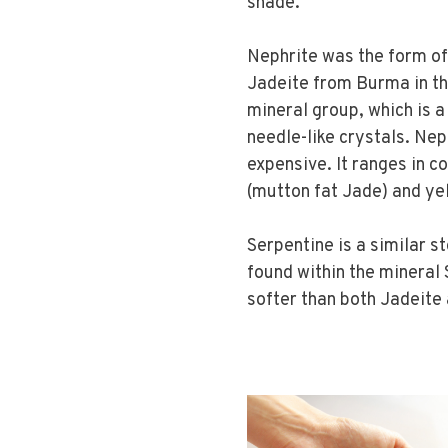
shade.
Nephrite was the form of 
Jadeite from Burma in th
mineral group, which is a
needle-like crystals. Ne
expensive. It ranges in c
(mutton fat Jade) and ye
Serpentine is a similar s
found within the mineral S
softer than both Jadeite