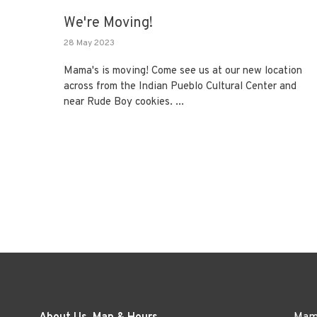
We're Moving!
28 May 2023
Mama's is moving! Come see us at our new location
across from the Indian Pueblo Cultural Center and
near Rude Boy cookies. ...