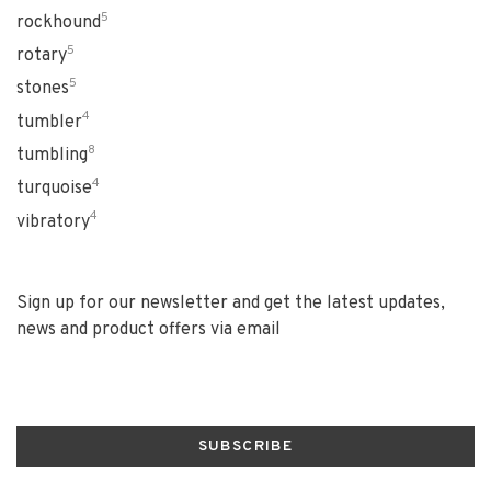
5
rockhound
5
rotary
5
stones
4
tumbler
8
tumbling
4
turquoise
4
vibratory
Sign up for our newsletter and get the latest updates,
news and product offers via email
SUBSCRIBE