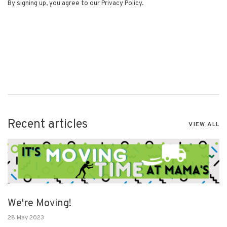
By signing up, you agree to our Privacy Policy.
Recent articles
VIEW ALL
We're Moving!
28 May 2023