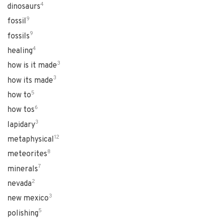
4
dinosaurs
9
fossil
9
fossils
4
healing
3
how is it made
3
how its made
5
how to
6
how tos
3
lapidary
12
metaphysical
8
meteorites
7
minerals
2
nevada
3
new mexico
5
polishing