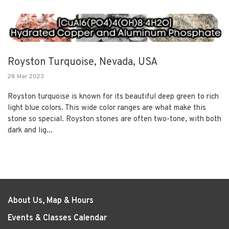
Royston Turquoise, Nevada, USA
28 Mar 2023
Royston turquoise is known for its beautiful deep green to rich
light blue colors. This wide color ranges are what make this
stone so special. Royston stones are often two-tone, with both
dark and lig...
About Us, Map & Hours
Events & Classes Calendar