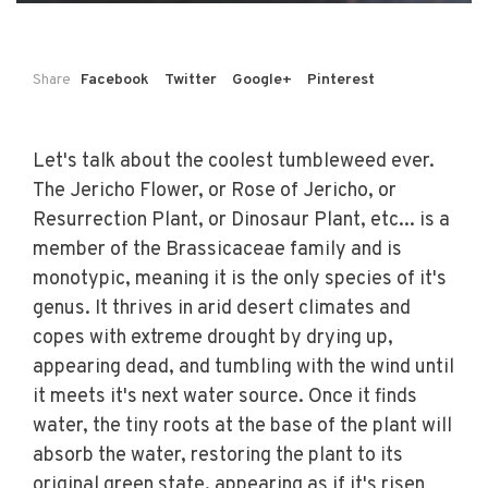
Share
Facebook
Twitter
Google+
Pinterest
Let's talk about the coolest tumbleweed ever.
The Jericho Flower, or Rose of Jericho, or
Resurrection Plant, or Dinosaur Plant, etc... is a
member of the Brassicaceae family and is
monotypic, meaning it is the only species of it's
genus. It thrives in arid desert climates and
copes with extreme drought by drying up,
appearing dead, and tumbling with the wind until
it meets it's next water source. Once it finds
water, the tiny roots at the base of the plant will
absorb the water, restoring the plant to its
original green state, appearing as if it's risen