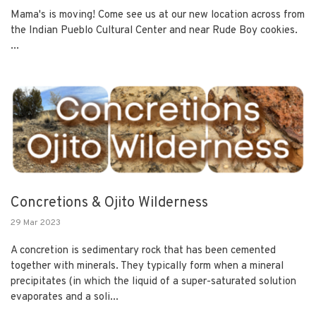
Mama's is moving! Come see us at our new location across from
the Indian Pueblo Cultural Center and near Rude Boy cookies.
...
Concretions & Ojito Wilderness
29 Mar 2023
A concretion is sedimentary rock that has been cemented
together with minerals. They typically form when a mineral
precipitates (in which the liquid of a super-saturated solution
evaporates and a soli...