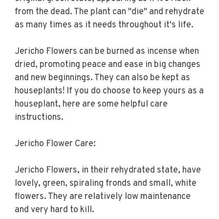
from the dead. The plant can "die" and rehydrate
as many times as it needs throughout it's life.
Jericho Flowers can be burned as incense when
dried, promoting peace and ease in big changes
and new beginnings. They can also be kept as
houseplants! If you do choose to keep yours as a
houseplant, here are some helpful care
instructions.
Jericho Flower Care:
Jericho Flowers, in their rehydrated state, have
lovely, green, spiraling fronds and small, white
flowers. They are relatively low maintenance
and very hard to kill.