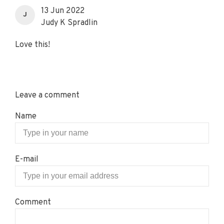
13 Jun 2022
J
Judy K Spradlin
Love this!
Leave a comment
Name
E-mail
Comment