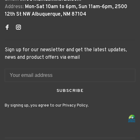
Address:
Mon-Sat 10am to 6pm, Sun 11am-6pm, 2500
12th St NW Albuquerque, NM 87104
Sign up for our newsletter and get the latest updates,
news and product offers via email
SUBSCRIBE
By signing up, you agree to our Privacy Policy.