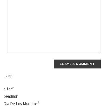
LEAVE A COMMENT
Tags
2
altar
4
beading
2
Dia De Los Muertos