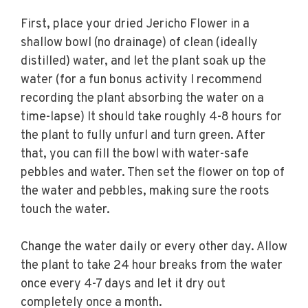
First, place your dried Jericho Flower in a
shallow bowl (no drainage) of clean (ideally
distilled) water, and let the plant soak up the
water (for a fun bonus activity I recommend
recording the plant absorbing the water on a
time-lapse) It should take roughly 4-8 hours for
the plant to fully unfurl and turn green. After
that, you can fill the bowl with water-safe
pebbles and water. Then set the flower on top of
the water and pebbles, making sure the roots
touch the water.
Change the water daily or every other day. Allow
the plant to take 24 hour breaks from the water
once every 4-7 days and let it dry out
completely once a month.