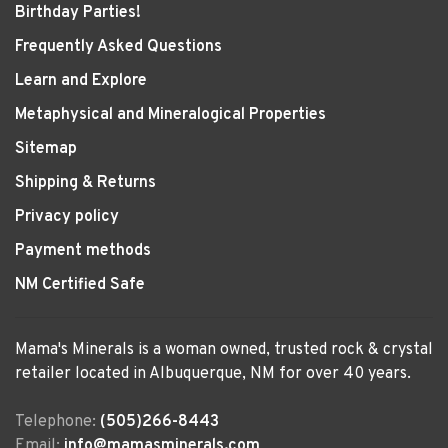
Birthday Parties!
Frequently Asked Questions
Learn and Explore
Metaphysical and Mineralogical Properties
Sitemap
Shipping & Returns
Privacy policy
Payment methods
NM Certified Safe
Mama's Minerals is a woman owned, trusted rock & crystal
retailer located in Albuquerque, NM for over 40 years.
Telephone:
(505)266-8443
Email:
info@mamasminerals.com