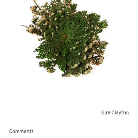
Kira Clayton
Comments