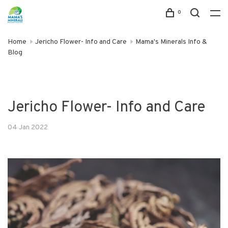
0
Home
Jericho Flower- Info and Care
Mama's Minerals Info &
Blog
Jericho Flower- Info and Care
04 Jan 2022