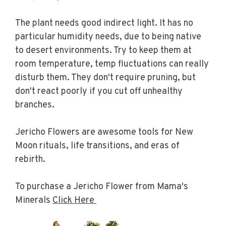
The plant needs good indirect light. It has no
particular humidity needs, due to being native
to desert environments. Try to keep them at
room temperature, temp fluctuations can really
disturb them. They don't require pruning, but
don't react poorly if you cut off unhealthy
branches.
Jericho Flowers are awesome tools for New
Moon rituals, life transitions, and eras of
rebirth.
To purchase a Jericho Flower from Mama's
Minerals
Click Here