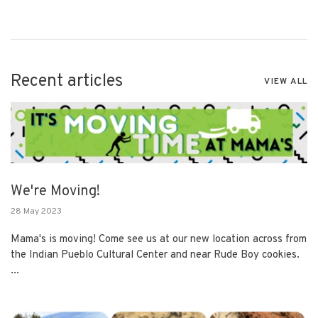
Recent articles
VIEW ALL
We're Moving!
28 May 2023
Mama's is moving! Come see us at our new location across from
the Indian Pueblo Cultural Center and near Rude Boy cookies.
...