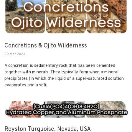
Concretions & Ojito Wilderness
29 Mar 2023
A concretion is sedimentary rock that has been cemented
together with minerals. They typically form when a mineral
precipitates (in which the liquid of a super-saturated solution
evaporates and a soli...
Royston Turquoise, Nevada, USA