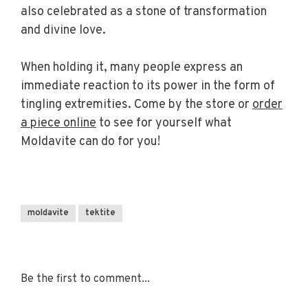
also celebrated as a stone of transformation
and divine love.
When holding it, many people express an
immediate reaction to its power in the form of
tingling extremities. Come by the store or
order
a piece online
to see for yourself what
Moldavite can do for you!
moldavite
tektite
Be the first to comment...