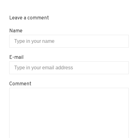
Leave a comment
Name
E-mail
Comment