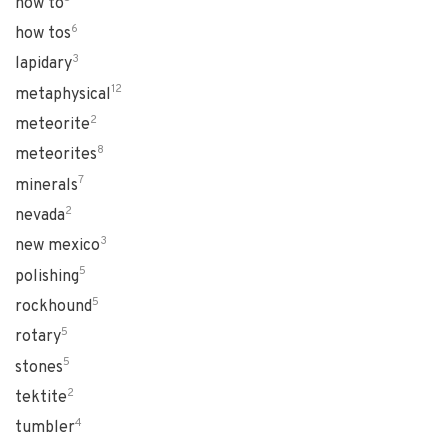
how to
6
how tos
3
lapidary
12
metaphysical
2
meteorite
8
meteorites
7
minerals
2
nevada
3
new mexico
5
polishing
5
rockhound
5
rotary
5
stones
2
tektite
4
tumbler