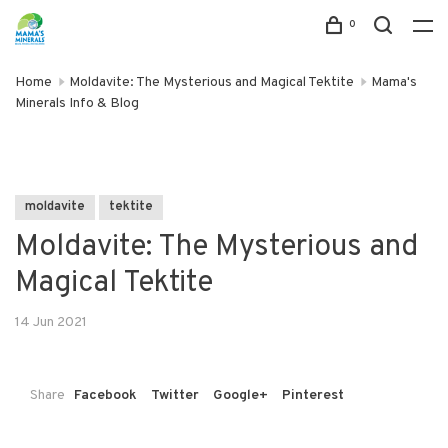
0
Home
Moldavite: The Mysterious and Magical Tektite
Mama's
Minerals Info & Blog
moldavite
tektite
Moldavite: The Mysterious and
Magical Tektite
14 Jun 2021
Share
Facebook
Twitter
Google+
Pinterest