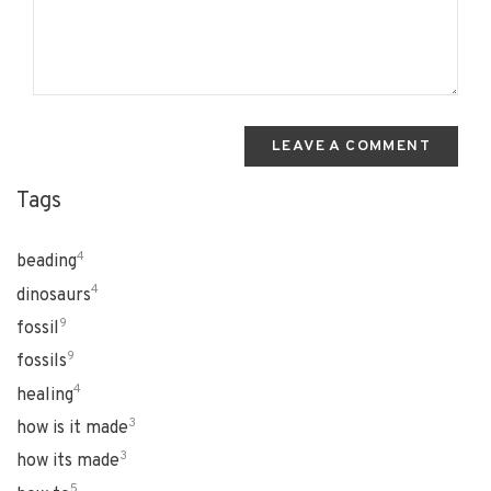
LEAVE A COMMENT
Tags
4
beading
4
dinosaurs
9
fossil
9
fossils
4
healing
3
how is it made
3
how its made
5