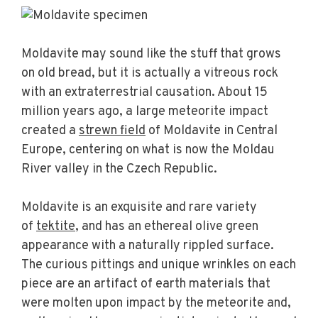
Moldavite may sound like the stuff that grows
on old bread, but it is actually a vitreous rock
with an extraterrestrial causation. About 15
million years ago, a large meteorite impact
created a
strewn field
of Moldavite in Central
Europe, centering on what is now the Moldau
River valley in the Czech Republic.
Moldavite is an exquisite and rare variety
of
tektite
, and has an ethereal olive green
appearance with a naturally rippled surface.
The curious pittings and unique wrinkles on each
piece are an artifact of earth materials that
were molten upon impact by the meteorite and,