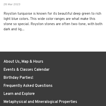
28 Mar 2023
Royston turquoise is known for its beautiful deep green to rich
light blue colors. This wide color ranges are what make this
stone so special. Royston stones are often two-tone, with both
dark and lig...
About Us, Map & Hours
Events & Classes Calendar
Birthday Parties!
Frequently Asked Questions
Learn and Explore
Metaphysical and Mineralogical Properties