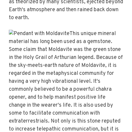
as theorized by many scientists, ejected beyond
Earth's atmosphere and then rained back down
to earth.
This unique mineral
material has long been used as a gemstone.
Some claim that Moldavite was the green stone
in the Holy Grail of Arthurian legend. Because of
the sky-meets-earth nature of Moldavite, it is
regarded in the metaphysical community for
having a very high vibrational level. It's
commonly believed to be a powerful chakra
opener, and to help manifest positive life
change in the wearer's life. It is also used by
some to facilitate communication with
extraterrestrials. Not only is this stone reputed
to increase telepathic communication, but it is