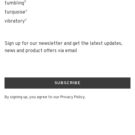
8
tumbling
4
turquoise
4
vibratory
Sign up for our newsletter and get the latest updates,
news and product offers via email
SUBSCRIBE
By signing up, you agree to our Privacy Policy.