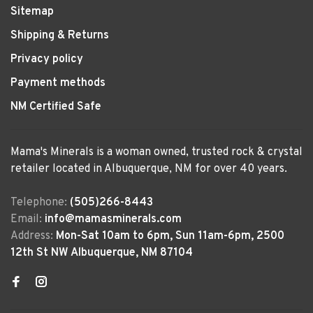
Sitemap
Shipping & Returns
Privacy policy
Payment methods
NM Certified Safe
Mama's Minerals is a woman owned, trusted rock & crystal
retailer located in Albuquerque, NM for over 40 years.
Telephone:
(505)266-8443
Email:
info@mamasminerals.com
Address:
Mon-Sat 10am to 6pm, Sun 11am-6pm, 2500
12th St NW Albuquerque, NM 87104