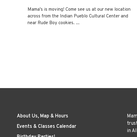
Mama's is moving! Come see us at our new location
across from the Indian Pueblo Cultural Center and
near Rude Boy cookies. ...
About Us, Map & Hours
Mama
trus
Events & Classes Calendar
in A
Birthday Parties!