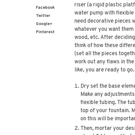
riser (a rigid plastic pla
Facebook
water pump with flexible 
Twitter
need decorative pieces w
Google+
whatever you want them 
Pinterest
wood, etc. After deciding
think of how these differ
(set all the pieces toget
work out any flaws in th
like, you are ready to go. .
Dry set the base eleme
Make any adjustments 
flexible tubing. The tu
top of your fountain. 
on this will be importa
Then, mortar your desig