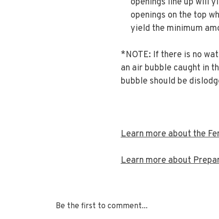
openings line up will 
openings on the top wh
yield the minimum amo
*NOTE: If there is no wa
an air bubble caught in th
bubble should be dislodg
Learn more about the Fen
Learn more about Prepari
Be the first to comment...