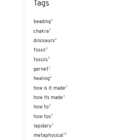
Tags
4
beading
2
chakra
4
dinosaurs
9
fossil
9
fossils
2
garnet
4
healing
3
how is it made
3
how its made
5
how to
6
how tos
3
lapidary
12
metaphysical