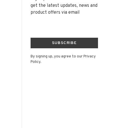
get the latest updates, news and
product offers via email
SUBSCRIBE
By signing up, you agree to our Privacy
Policy.