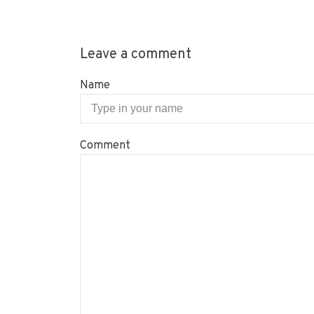
Leave a comment
Name
Comment