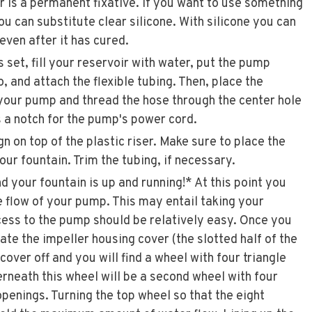
 is a permanent fixative. If you want to use something
you can substitute clear silicone. With silicone you can
even after it has cured.
 set, fill your reservoir with water, put the pump
, and attach the flexible tubing. Then, place the
f your pump and thread the hose through the center hole
s a notch for the pump's power cord.
n on top of the plastic riser. Make sure to place the
your fountain. Trim the tubing, if necessary.
d your fountain is up and running!* At this point you
 flow of your pump. This may entail taking your
cess to the pump should be relatively easy. Once you
ate the impeller housing cover (the slotted half of the
cover off and you will find a wheel with four triangle
neath this wheel will be a second wheel with four
penings. Turning the top wheel so that the eight