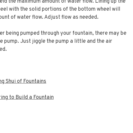
yield the maximum amount of water flow. Lining up the
eel with the solid portions of the bottom wheel will
unt of water flow. Adjust flow as needed.
ter being pumped through your fountain, there may be
e pump. Just jiggle the pump a little and the air
ed.
g Shui of Fountains
ng to Build a Fountain