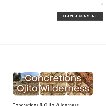
LEAVE A COMMENT
Concretions & Ojito Wilderness