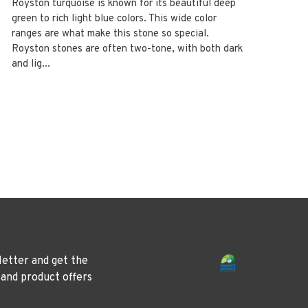
Royston turquoise is known for its beautiful deep
green to rich light blue colors. This wide color
ranges are what make this stone so special.
Royston stones are often two-tone, with both dark
and lig...
letter and get the
 and product offers