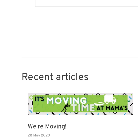
Recent articles
We're Moving!
28 May 2023