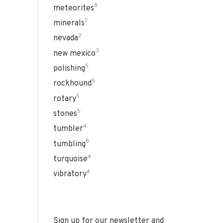
8
meteorites
7
minerals
2
nevada
3
new mexico
5
polishing
5
rockhound
5
rotary
5
stones
4
tumbler
8
tumbling
4
turquoise
4
vibratory
Sign up for our newsletter and