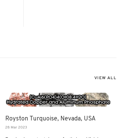
VIEW ALL
Royston Turquoise, Nevada, USA
28 Mar 2023