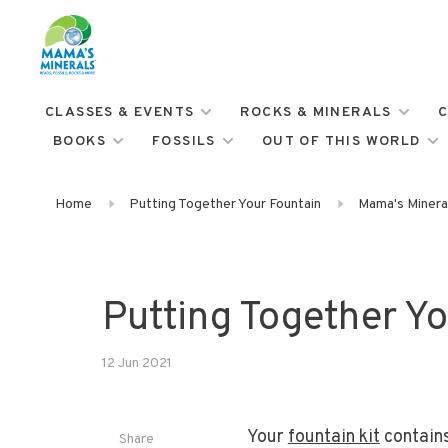
CLASSES & EVENTS
ROCKS & MINERALS
C
BOOKS
FOSSILS
OUT OF THIS WORLD
Home
Putting Together Your Fountain
Mama's Mineral
Putting Together Yo
12 Jun 2021
Your
fountain kit
contains
Share