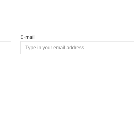
E-mail