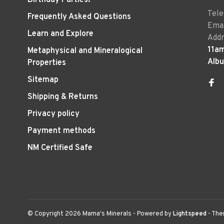
Tel
Frequently Asked Questions
Emai
Learn and Explore
Addr
11a
Metaphysical and Mineralogical
Alb
Properties
Sitemap
Shipping & Returns
Privacy policy
Payment methods
NM Certified Safe
© Copyright 2026 Mama's Minerals
- Powered by
Lightspeed
- Th