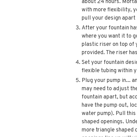
about 24 hours. Mortar
with more flexibility, 
pull your design apart 
After your fountain has
where you want it to go
plastic riser on top o
provided. The riser ha
Set your fountain desig
flexible tubing within 
Plug your pump in... an
may need to adjust the
fountain apart, but ac
have the pump out, loc
water pump). Pull this 
shaped openings. Under
more triangle shaped o