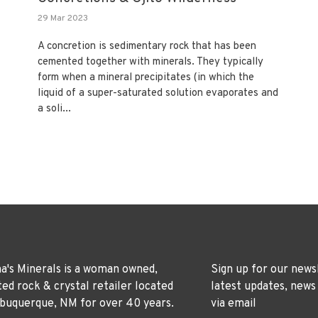
29 Mar 2023
A concretion is sedimentary rock that has been
cemented together with minerals. They typically
form when a mineral precipitates (in which the
liquid of a super-saturated solution evaporates and
a soli...
's Minerals is a woman owned,
Sign up for our news
ted rock & crystal retailer located
latest updates, news
lbuquerque, NM for over 40 years.
via email