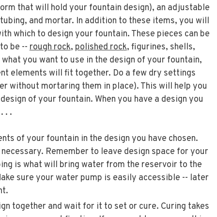
tform that will hold your fountain design), an adjustable
tubing, and mortar. In addition to these items, you will
ith which to design your fountain. These pieces can be
to be --
rough rock
,
polished rock
, figurines, shells,
 what you want to use in the design of your fountain,
ent elements will fit together. Do a few dry settings
her without mortaring them in place). This will help you
e design of your fountain. When you have a design you
 . .
nts of your fountain in the design you have chosen.
necessary. Remember to leave design space for your
bing is what will bring water from the reservoir to the
Make sure your water pump is easily accessible -- later
nt.
n together and wait for it to set or cure. Curing takes