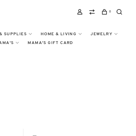
0
& SUPPLIES
HOME & LIVING
JEWELRY
MAMA'S
MAMA'S GIFT CARD