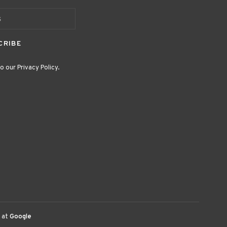
CRIBE
o our Privacy Policy.
 at
Google