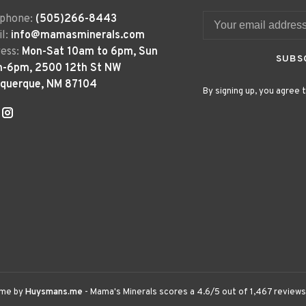
ephone:
(505)266-8443
l:
info@mamasminerals.com
ess:
Mon-Sat 10am to 6pm, Sun
SUBS
m-6pm, 2500 12th St NW
uquerque, NM 87104
By signing up, you agree t
eme by
Huysmans.me
-
Mama's Minerals
scores a
4.6
/
5
out of
1,467
reviews