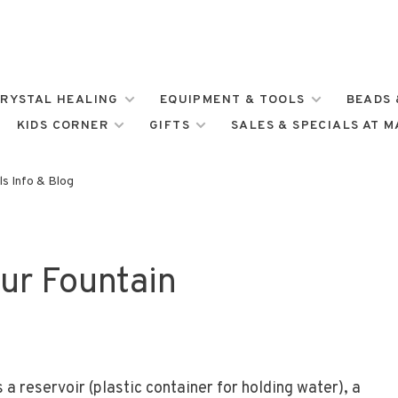
RYSTAL HEALING
EQUIPMENT & TOOLS
BEADS 
KIDS CORNER
GIFTS
SALES & SPECIALS AT 
s Info & Blog
ur Fountain
 a reservoir (plastic container for holding water), a