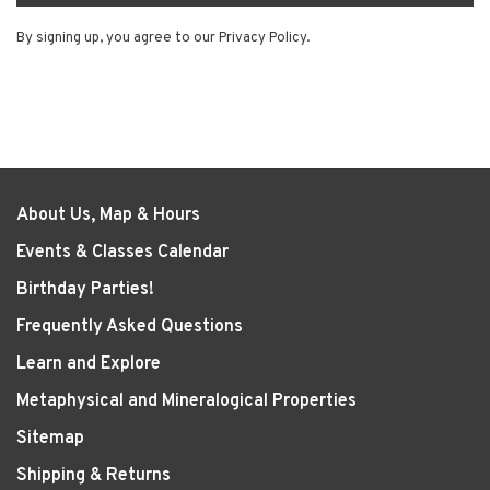
By signing up, you agree to our Privacy Policy.
About Us, Map & Hours
Events & Classes Calendar
Birthday Parties!
Frequently Asked Questions
Learn and Explore
Metaphysical and Mineralogical Properties
Sitemap
Shipping & Returns