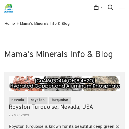
0
Home
Mama's Minerals Info & Blog
Mama's Minerals Info & Blog
nevada
royston
turquoise
Royston Turquoise, Nevada, USA
28 Mar 2023
Royston turquoise is known for its beautiful deep green to