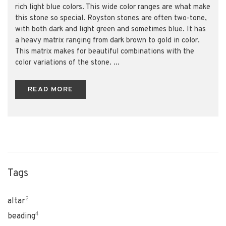
rich light blue colors. This wide color ranges are what make
this stone so special. Royston stones are often two-tone,
with both dark and light green and sometimes blue. It has
a heavy matrix ranging from dark brown to gold in color.
This matrix makes for beautiful combinations with the
color variations of the stone. ...
READ MORE
Tags
2
altar
4
beading