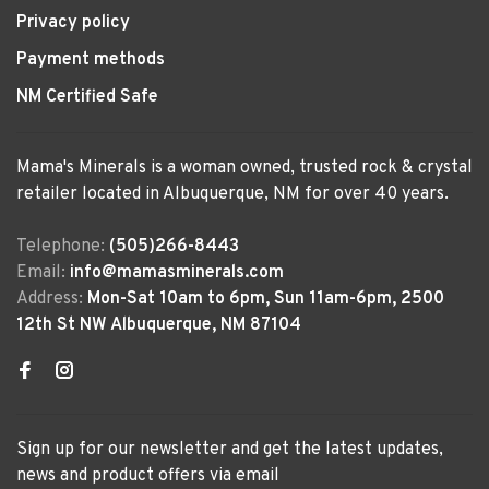
Privacy policy
Payment methods
NM Certified Safe
Mama's Minerals is a woman owned, trusted rock & crystal
retailer located in Albuquerque, NM for over 40 years.
Telephone:
(505)266-8443
Email:
info@mamasminerals.com
Address:
Mon-Sat 10am to 6pm, Sun 11am-6pm, 2500
12th St NW Albuquerque, NM 87104
Sign up for our newsletter and get the latest updates,
news and product offers via email