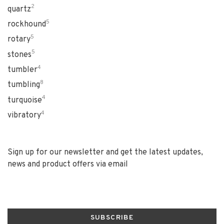
2
quartz
5
rockhound
5
rotary
5
stones
4
tumbler
8
tumbling
4
turquoise
4
vibratory
Sign up for our newsletter and get the latest updates,
news and product offers via email
SUBSCRIBE