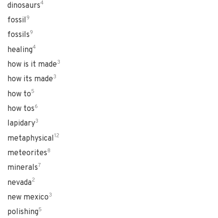
4
dinosaurs
9
fossil
9
fossils
4
healing
3
how is it made
3
how its made
5
how to
6
how tos
3
lapidary
12
metaphysical
8
meteorites
7
minerals
2
nevada
3
new mexico
5
polishing