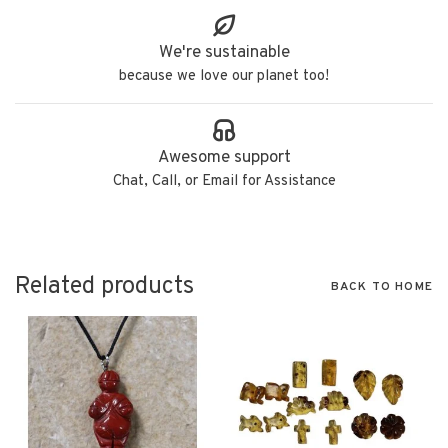
We're sustainable
because we love our planet too!
Awesome support
Chat, Call, or Email for Assistance
Related products
BACK TO HOME