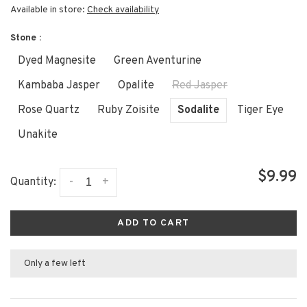
Available in store:
Check availability
Stone :
Dyed Magnesite
Green Aventurine
Kambaba Jasper
Opalite
Red Jasper
Rose Quartz
Ruby Zoisite
Sodalite
Tiger Eye
Unakite
$9.99
-
+
Quantity:
ADD TO CART
Only a few left