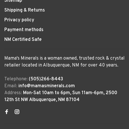
Sitemap
Shipping & Returns
Privacy policy
Payment methods
NM Certified Safe
Mama's Minerals is a woman owned, trusted rock & crystal
retailer located in Albuquerque, NM for over 40 years.
Telephone:
(505)266-8443
Email:
info@mamasminerals.com
Address:
Mon-Sat 10am to 6pm, Sun 11am-6pm, 2500
12th St NW Albuquerque, NM 87104