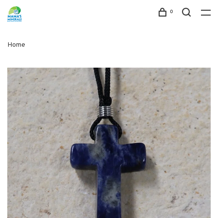
0
Home