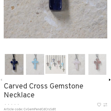
Carved Cross Gemstone
Necklace
•
•
•
•
•
Article code:
CvGemPendCdCrsSdlt