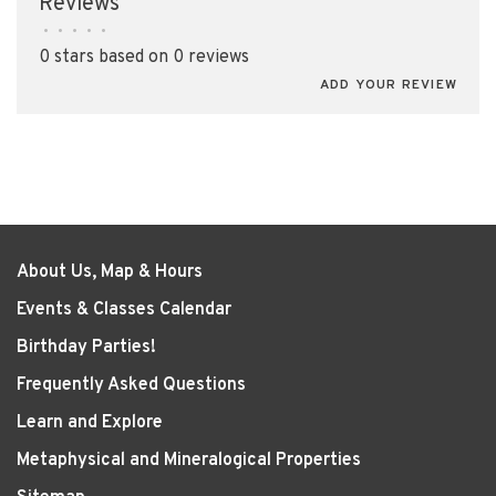
Reviews
•
•
•
•
•
0 stars based on 0 reviews
ADD YOUR REVIEW
About Us, Map & Hours
Events & Classes Calendar
Birthday Parties!
Frequently Asked Questions
Learn and Explore
Metaphysical and Mineralogical Properties