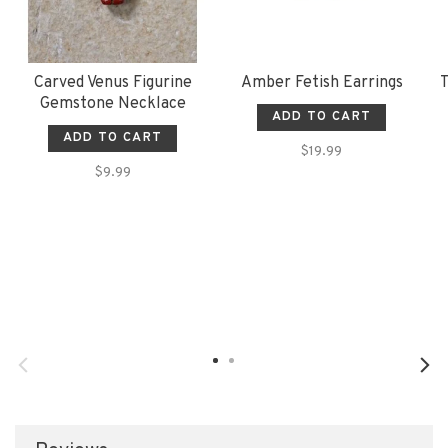
Carved Venus Figurine
Amber Fetish Earrings
T
Gemstone Necklace
ADD TO CART
ADD TO CART
$19.99
$9.99