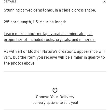
DETAILS
Stunning carved gemstones, in a classic cross shape.
28" cord length, 1.5" figurine length
Learn more about metaphysical and mineralogical
properties of included rocks, crystals, and minerals.
As with all of Mother Nature's creations, appearance will
vary, but the item you receive will be similar in quality to
the photos above.
Choose Your Delivery
delivery options to suit you!