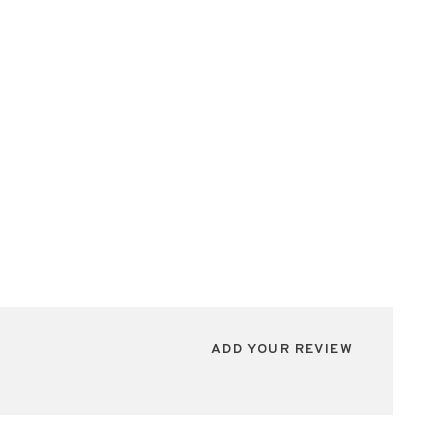
ADD YOUR REVIEW