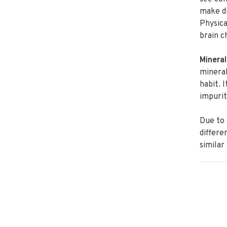
make di
Physica
brain c
Mineral
mineral
habit. 
impurit
Due to 
differe
similar