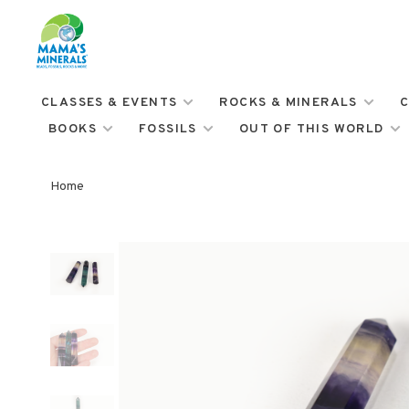
CLASSES & EVENTS
ROCKS & MINERALS
C
BOOKS
FOSSILS
OUT OF THIS WORLD
Home