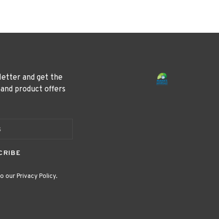
letter and get the
 and product offers
CRIBE
o our Privacy Policy.