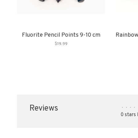
Fluorite Pencil Points 9-10 cm
Rainbow
$19.99
Reviews
•
•
•
•
0 stars