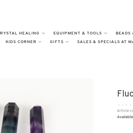
RYSTAL HEALING
EQUIPMENT & TOOLS
BEADS 
KIDS CORNER
GIFTS
SALES & SPECIALS AT 
Fluo
•
•
•
•
Article c
Available