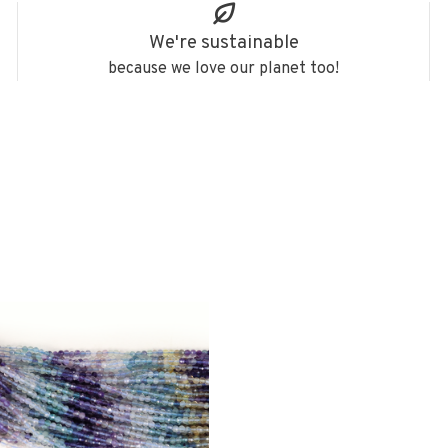
We're sustainable
because we love our planet too!