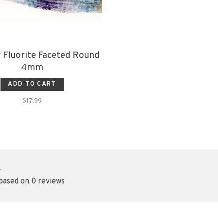
 Fluorite Faceted Round
4mm
ADD TO CART
$17.99
•
 based on 0 reviews