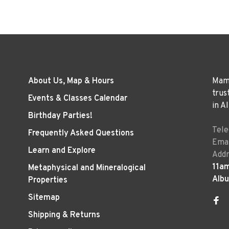
About Us, Map & Hours
Mama
trus
Events & Classes Calendar
in A
Birthday Parties!
Tel
Frequently Asked Questions
Emai
Learn and Explore
Addr
11a
Metaphysical and Mineralogical
Alb
Properties
Sitemap
Shipping & Returns