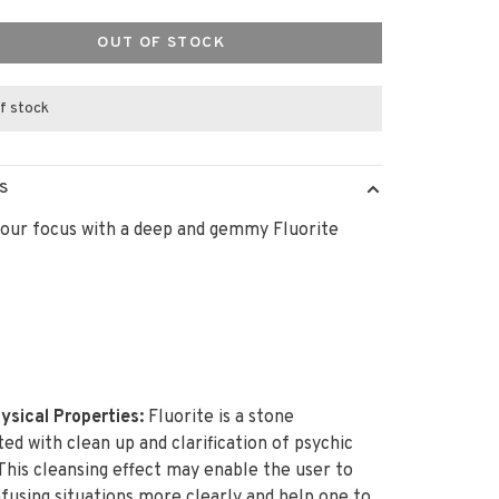
OUT OF STOCK
f stock
S
our focus with a deep and gemmy Fluorite
ysical Properties:
Fluorite is a stone
ted with clean up and clarification of psychic
 This cleansing effect may enable the user to
fusing situations more clearly and help one to