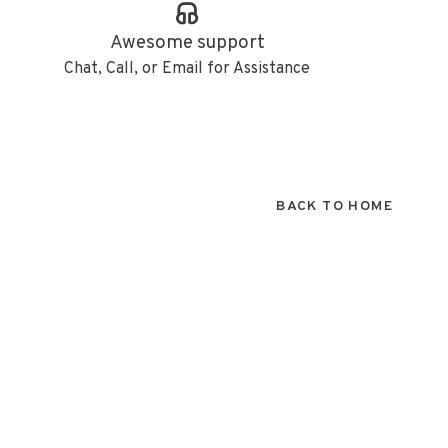
Awesome support
Chat, Call, or Email for Assistance
BACK TO HOME