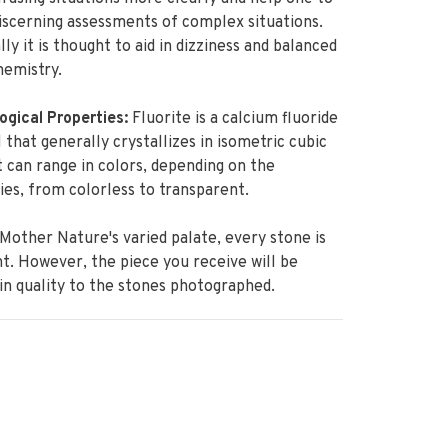
scerning assessments of complex situations.
lly it is thought to aid in dizziness and balanced
hemistry.
ogical Properties:
Fluorite is a calcium fluoride
 that generally crystallizes in isometric cubic
It can range in colors, depending on the
ies, from colorless to transparent.
Mother Nature's varied palate, every stone is
nt. However, the piece you receive will be
 in quality to the stones photographed.