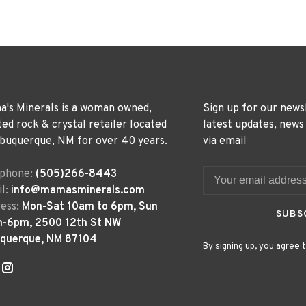
's Minerals is a woman owned,
Sign up for our news
ted rock & crystal retailer located
latest updates, news
lbuquerque, NM for over 40 years.
via email
ephone:
(505)266-8443
l:
info@mamasminerals.com
ess:
Mon-Sat 10am to 6pm, Sun
SUBS
m-6pm, 2500 12th St NW
uquerque, NM 87104
By signing up, you agree t