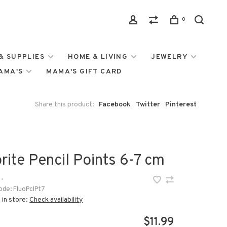
0
& SUPPLIES
HOME & LIVING
JEWELRY
MAMA'S
MAMA'S GIFT CARD
Share this product:
Facebook
Twitter
Pinterest
rite Pencil Points 6-7 cm
•
ode:
FluoPclPt7
 in store:
Check availability
$11.99