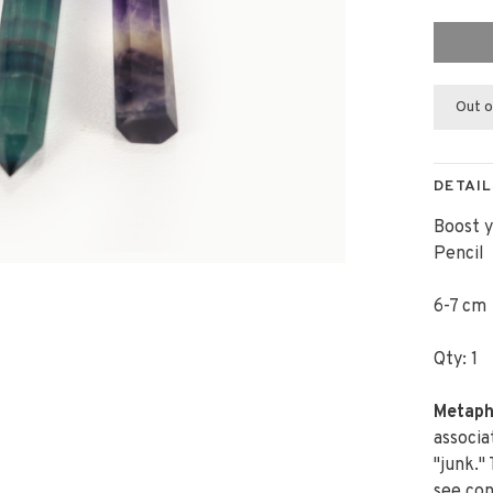
Out o
DETAIL
Boost y
Pencil
6-7 cm
Qty: 1
Metaph
associa
"junk."
see con