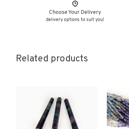
Choose Your Delivery
delivery options to suit you!
Related products