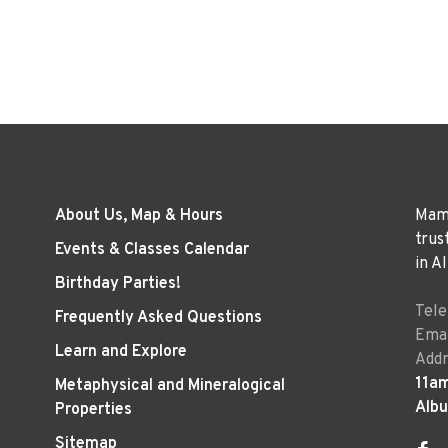
About Us, Map & Hours
Mama
trus
Events & Classes Calendar
in A
Birthday Parties!
Tel
Frequently Asked Questions
Emai
Learn and Explore
Addr
11a
Metaphysical and Mineralogical
Alb
Properties
Sitemap