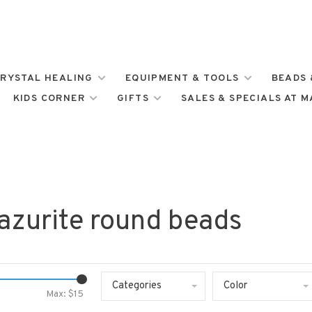
RYSTAL HEALING
EQUIPMENT & TOOLS
BEADS 
KIDS CORNER
GIFTS
SALES & SPECIALS AT 
azurite round beads
Categories
Color
Max: $
15