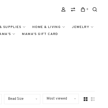
0
& SUPPLIES
HOME & LIVING
JEWELRY
MAMA'S
MAMA'S GIFT CARD
Most viewed
Bead Size