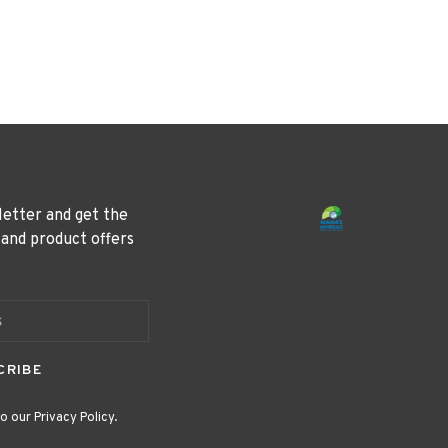
letter and get the
 and product offers
CRIBE
o our Privacy Policy.