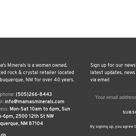
's Minerals is a woman owned,
Sign up for our news
ted rock & crystal retailer located
latest updates, news
lbuquerque, NM for over 40 years.
via email
ephone:
(505)266-8443
l:
info@mamasminerals.com
ess:
Mon-Sat 10am to 6pm, Sun
SUBS
m-6pm, 2500 12th St NW
uquerque, NM 87104
By signing up, you agree t