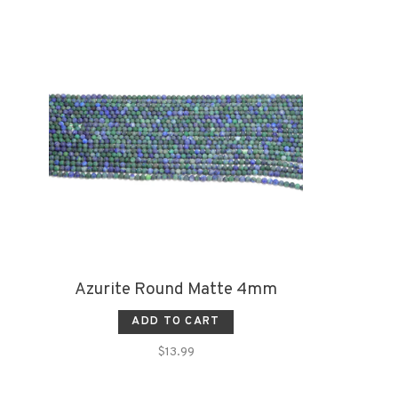
Azurite Round Matte 4mm
ADD TO CART
$13.99