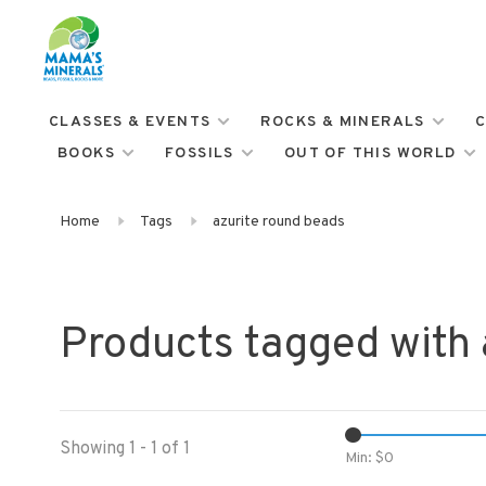
CLASSES & EVENTS
ROCKS & MINERALS
C
BOOKS
FOSSILS
OUT OF THIS WORLD
Home
Tags
azurite round beads
Products tagged with 
Showing 1 - 1 of 1
Min: $
0