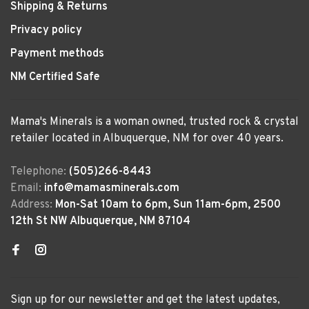
Shipping & Returns
Privacy policy
Payment methods
NM Certified Safe
Mama's Minerals is a woman owned, trusted rock & crystal
retailer located in Albuquerque, NM for over 40 years.
Telephone:
(505)266-8443
Email:
info@mamasminerals.com
Address:
Mon-Sat 10am to 6pm, Sun 11am-6pm, 2500
12th St NW Albuquerque, NM 87104
Sign up for our newsletter and get the latest updates,