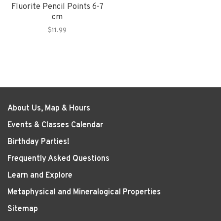
Fluorite Pencil Points 6-7
cm
$11.99
About Us, Map & Hours
Events & Classes Calendar
Birthday Parties!
Frequently Asked Questions
Learn and Explore
Metaphysical and Mineralogical Properties
Sitemap