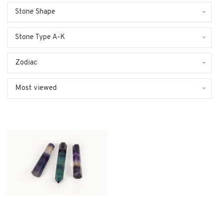
Stone Shape
Stone Type A-K
Zodiac
Most viewed