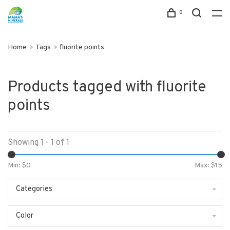
0
Home
Tags
fluorite points
Products tagged with fluorite
points
Showing 1 - 1 of 1
Min: $
0
Max: $
15
Categories
Color