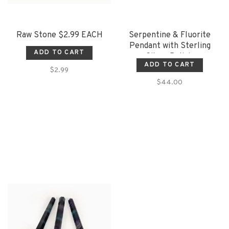
Raw Stone $2.99 EACH
Serpentine & Fluorite
Pendant with Sterling
ADD TO CART
Silver Bolivia
ADD TO CART
$2.99
$44.00