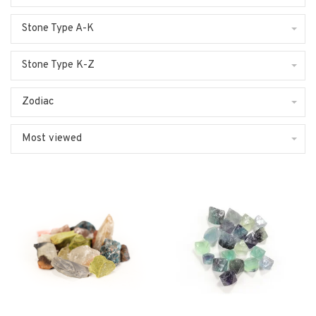
Stone Type A-K
Stone Type K-Z
Zodiac
Most viewed