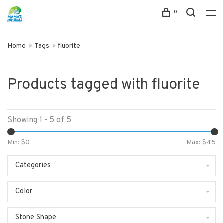
0
Home
Tags
fluorite
Products tagged with fluorite
Showing 1 - 5 of 5
Min: $
0
Max: $
45
Categories
Color
Stone Shape