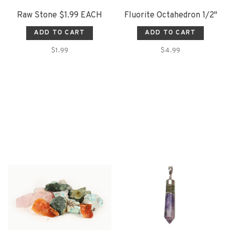
Raw Stone $1.99 EACH
Fluorite Octahedron 1/2"
ADD TO CART
ADD TO CART
$1.99
$4.99