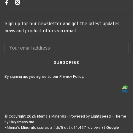
Sign up for our newsletter and get the latest updates,
news and product offers via email
SUBSCRIBE
By signing up, you agree to our Privacy Policy.
© Copyright 2026 Mama's Minerals
- Powered by
Lightspeed
- Theme
by
Huysmans.me
-
Mama's Minerals
scores a
4.6
/
5
out of
1,467
reviews at
Google