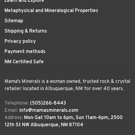
Learn and Explore
Metaphysical and Mineralogical Properties
Sitemap
Shipping & Returns
Privacy policy
Payment methods
NM Certified Safe
Mama's Minerals is a woman owned, trusted rock & crystal
retailer located in Albuquerque, NM for over 40 years.
Telephone:
(505)266-8443
Email:
info@mamasminerals.com
Address:
Mon-Sat 10am to 6pm, Sun 11am-6pm, 2500
12th St NW Albuquerque, NM 87104