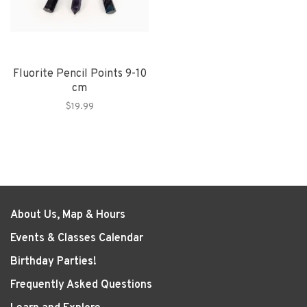
Fluorite Pencil Points 9-10
cm
$19.99
About Us, Map & Hours
Events & Classes Calendar
Birthday Parties!
Frequently Asked Questions