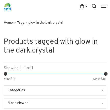
0
Home
Tags
glow in the dark crystal
Products tagged with glow in
the dark crystal
Showing 1 - 1 of 1
Min: $
0
Max: $
10
Categories
Most viewed