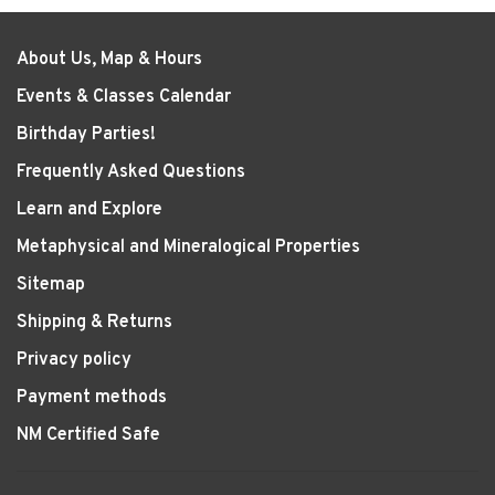
About Us, Map & Hours
Events & Classes Calendar
Birthday Parties!
Frequently Asked Questions
Learn and Explore
Metaphysical and Mineralogical Properties
Sitemap
Shipping & Returns
Privacy policy
Payment methods
NM Certified Safe