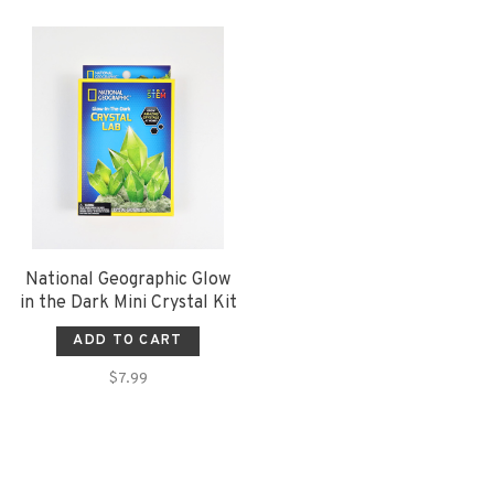
National Geographic Glow
in the Dark Mini Crystal Kit
ADD TO CART
$7.99