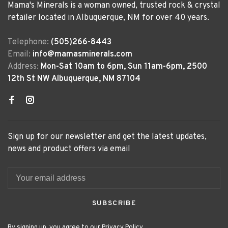
Mama's Minerals is a woman owned, trusted rock & crystal
retailer located in Albuquerque, NM for over 40 years.
Telephone:
(505)266-8443
Email:
info@mamasminerals.com
Address:
Mon-Sat 10am to 6pm, Sun 11am-6pm, 2500
12th St NW Albuquerque, NM 87104
Sign up for our newsletter and get the latest updates,
news and product offers via email
SUBSCRIBE
By signing up, you agree to our Privacy Policy.