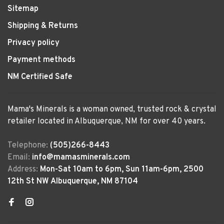
Sitemap
Shipping & Returns
Privacy policy
Payment methods
NM Certified Safe
Mama's Minerals is a woman owned, trusted rock & crystal
retailer located in Albuquerque, NM for over 40 years.
Telephone:
(505)266-8443
Email:
info@mamasminerals.com
Address:
Mon-Sat 10am to 6pm, Sun 11am-6pm, 2500
12th St NW Albuquerque, NM 87104