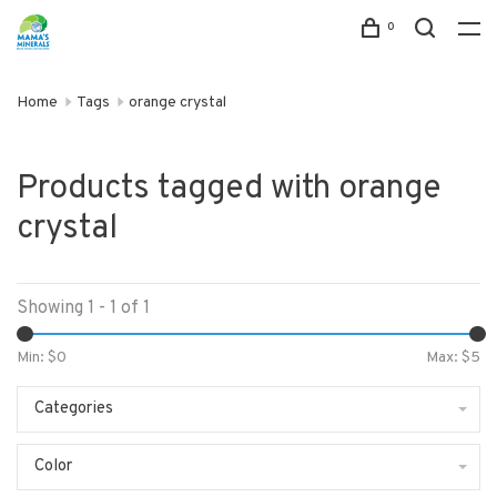
0
Home
Tags
orange crystal
Products tagged with orange
crystal
Showing 1 - 1 of 1
Min: $
0
Max: $
5
Categories
Color