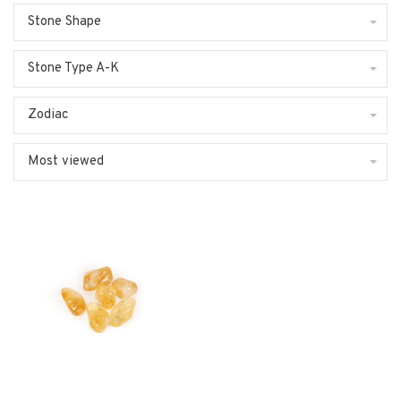
Stone Shape
Stone Type A-K
Zodiac
Most viewed