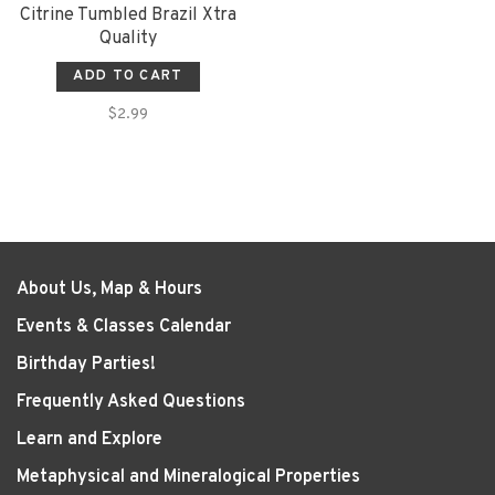
Citrine Tumbled Brazil Xtra
Quality
ADD TO CART
$2.99
About Us, Map & Hours
Events & Classes Calendar
Birthday Parties!
Frequently Asked Questions
Learn and Explore
Metaphysical and Mineralogical Properties