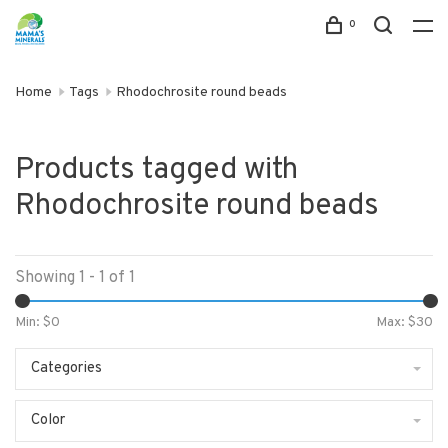
0
Home
Tags
Rhodochrosite round beads
Products tagged with
Rhodochrosite round beads
Showing 1 - 1 of 1
Min: $
0
Max: $
30
Categories
Color