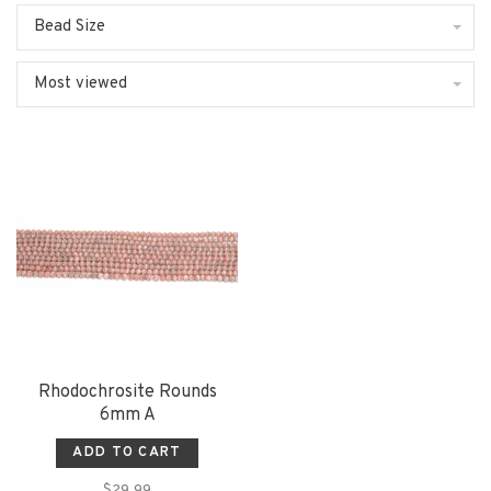
Bead Size
Most viewed
Rhodochrosite Rounds
6mm A
ADD TO CART
$29.99