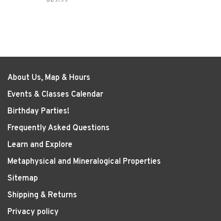
About Us, Map & Hours
Events & Classes Calendar
Birthday Parties!
Frequently Asked Questions
Learn and Explore
Metaphysical and Mineralogical Properties
Sitemap
Shipping & Returns
Privacy policy