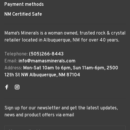
Payment methods
NM Certified Safe
Mama's Minerals is a woman owned, trusted rock & crystal
retailer located in Albuquerque, NM for over 40 years.
Telephone:
(505)266-8443
Email:
info@mamasminerals.com
Address:
Mon-Sat 10am to 6pm, Sun 11am-6pm, 2500
12th St NW Albuquerque, NM 87104
Sign up for our newsletter and get the latest updates,
news and product offers via email