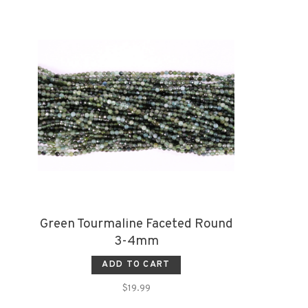
Green Tourmaline Faceted Round
3-4mm
ADD TO CART
$19.99