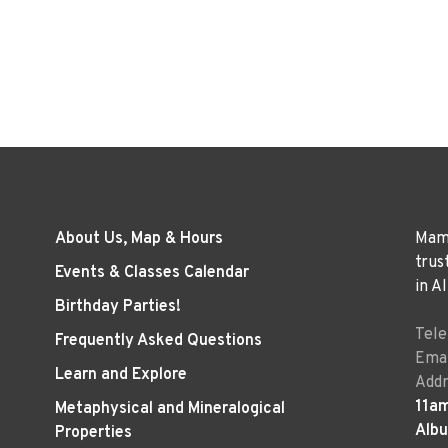
About Us, Map & Hours
Mama
trus
Events & Classes Calendar
in A
Birthday Parties!
Tel
Frequently Asked Questions
Emai
Learn and Explore
Addr
11a
Metaphysical and Mineralogical
Alb
Properties