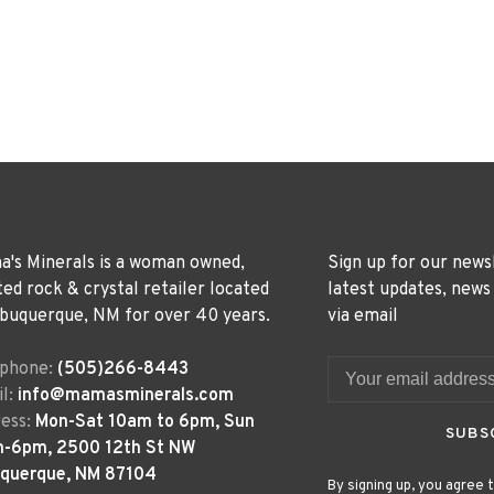
's Minerals is a woman owned,
Sign up for our news
ted rock & crystal retailer located
latest updates, news
lbuquerque, NM for over 40 years.
via email
ephone:
(505)266-8443
l:
info@mamasminerals.com
ess:
Mon-Sat 10am to 6pm, Sun
SUBS
m-6pm, 2500 12th St NW
uquerque, NM 87104
By signing up, you agree t