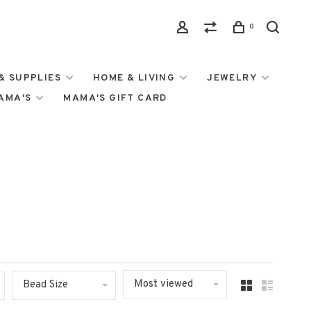
0
& SUPPLIES
HOME & LIVING
JEWELRY
MAMA'S
MAMA'S GIFT CARD
Most viewed
Bead Size