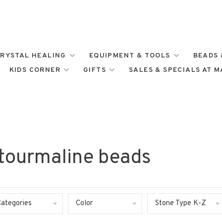
RYSTAL HEALING
EQUIPMENT & TOOLS
BEADS 
KIDS CORNER
GIFTS
SALES & SPECIALS AT 
 tourmaline beads
Categories
Color
Stone Type K-Z