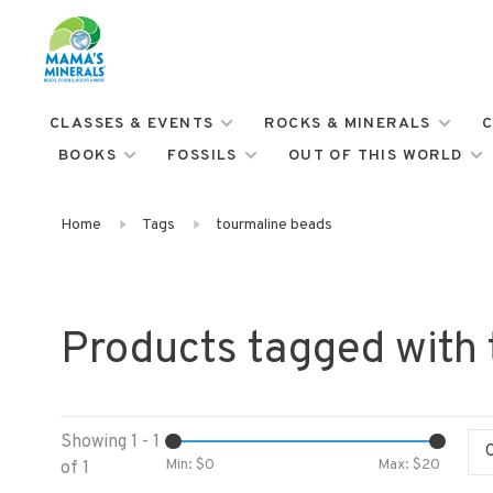
CLASSES & EVENTS
ROCKS & MINERALS
C
BOOKS
FOSSILS
OUT OF THIS WORLD
Home
Tags
tourmaline beads
Products tagged with
Showing 1 - 1
Min: $
0
Max: $
20
of 1