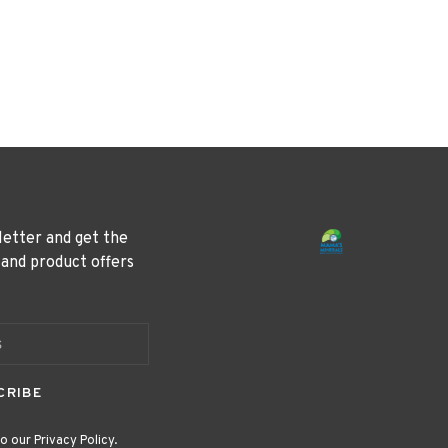
letter and get the
 and product offers
CRIBE
o our Privacy Policy.