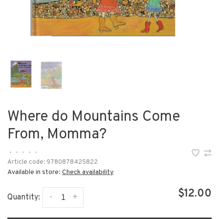
Where do Mountains Come
From, Momma?
•
•
•
•
•
Article code:
9780878425822
Available in store:
Check availability
$12.00
-
+
Quantity: