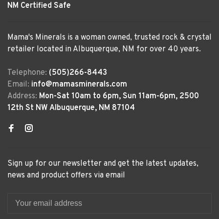
NM Certified Safe
Mama's Minerals is a woman owned, trusted rock & crystal
retailer located in Albuquerque, NM for over 40 years.
Telephone:
(505)266-8443
Email:
info@mamasminerals.com
Address:
Mon-Sat 10am to 6pm, Sun 11am-6pm, 2500
12th St NW Albuquerque, NM 87104
Sign up for our newsletter and get the latest updates,
news and product offers via email