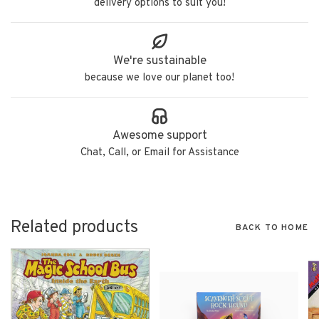
delivery options to suit you!
We're sustainable
because we love our planet too!
Awesome support
Chat, Call, or Email for Assistance
Related products
BACK TO HOME