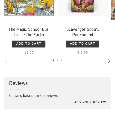
The Magic School Bus:
Scavenger Scout:
Inside the Earth
Rockhound
ADD TO CART
ADD TO CART
$8.99
$16.99
Reviews
•
•
•
•
•
0 stars based on 0 reviews
ADD YOUR REVIEW