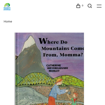
0
Home