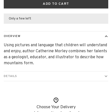
ADD TO CART
Only a few left
OVERVIEW
Using pictures and language that children will understand
and enjoy, author Catherine Morley combines her talents
as a geologist, educator, and illustrator to describe how
mountains form.
DETAILS
Choose Your Delivery