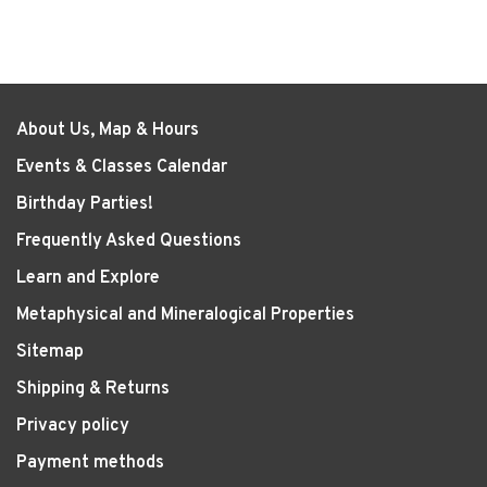
About Us, Map & Hours
Events & Classes Calendar
Birthday Parties!
Frequently Asked Questions
Learn and Explore
Metaphysical and Mineralogical Properties
Sitemap
Shipping & Returns
Privacy policy
Payment methods