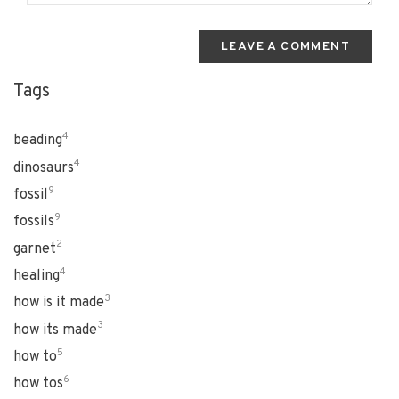
LEAVE A COMMENT
Tags
4
beading
4
dinosaurs
9
fossil
9
fossils
2
garnet
4
healing
3
how is it made
3
how its made
5
how to
6
how tos