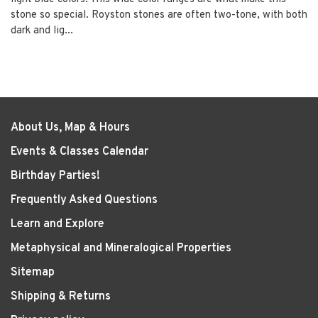
stone so special. Royston stones are often two-tone, with both
dark and lig...
About Us, Map & Hours
Events & Classes Calendar
Birthday Parties!
Frequently Asked Questions
Learn and Explore
Metaphysical and Mineralogical Properties
Sitemap
Shipping & Returns