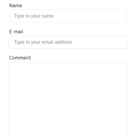
Name
E-mail
Comment