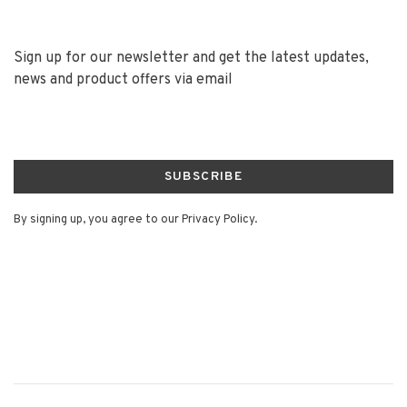
Sign up for our newsletter and get the latest updates,
news and product offers via email
SUBSCRIBE
By signing up, you agree to our Privacy Policy.