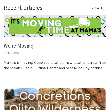
Recent articles
VIEW ALL
We're Moving!
28 May 2023
Mama's is moving! Come see us at our new location across from
the Indian Pueblo Cultural Center and near Rude Boy cookies.
...