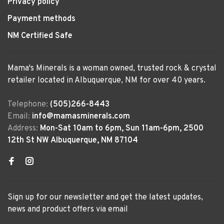
Privacy policy
Payment methods
NM Certified Safe
Mama's Minerals is a woman owned, trusted rock & crystal
retailer located in Albuquerque, NM for over 40 years.
Telephone:
(505)266-8443
Email:
info@mamasminerals.com
Address:
Mon-Sat 10am to 6pm, Sun 11am-6pm, 2500
12th St NW Albuquerque, NM 87104
Sign up for our newsletter and get the latest updates,
news and product offers via email