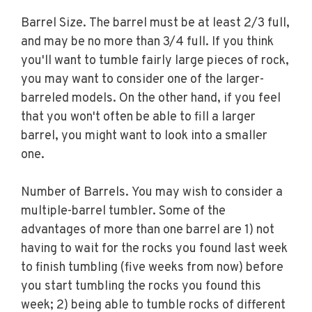
Barrel Size. The barrel must be at least 2/3 full,
and may be no more than 3/4 full. If you think
you'll want to tumble fairly large pieces of rock,
you may want to consider one of the larger-
barreled models. On the other hand, if you feel
that you won't often be able to fill a larger
barrel, you might want to look into a smaller
one.
Number of Barrels. You may wish to consider a
multiple-barrel tumbler. Some of the
advantages of more than one barrel are 1) not
having to wait for the rocks you found last week
to finish tumbling (five weeks from now) before
you start tumbling the rocks you found this
week; 2) being able to tumble rocks of different