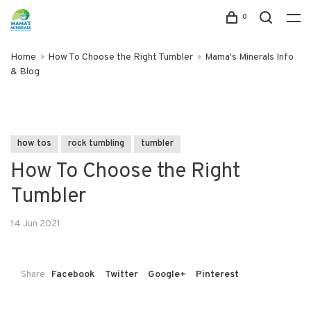
0
Home
How To Choose the Right Tumbler
Mama's Minerals Info
& Blog
how tos
rock tumbling
tumbler
How To Choose the Right
Tumbler
14 Jun 2021
Share
Facebook
Twitter
Google+
Pinterest