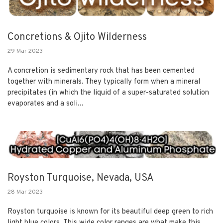
Concretions & Ojito Wilderness
29 Mar 2023
A concretion is sedimentary rock that has been cemented
together with minerals. They typically form when a mineral
precipitates (in which the liquid of a super-saturated solution
evaporates and a soli...
Royston Turquoise, Nevada, USA
28 Mar 2023
Royston turquoise is known for its beautiful deep green to rich
light blue colors. This wide color ranges are what make this