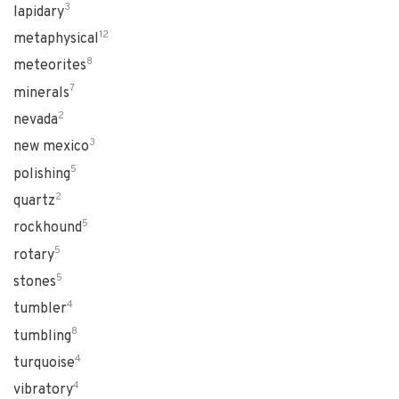
3
lapidary
12
metaphysical
8
meteorites
7
minerals
2
nevada
3
new mexico
5
polishing
2
quartz
5
rockhound
5
rotary
5
stones
4
tumbler
8
tumbling
4
turquoise
4
vibratory