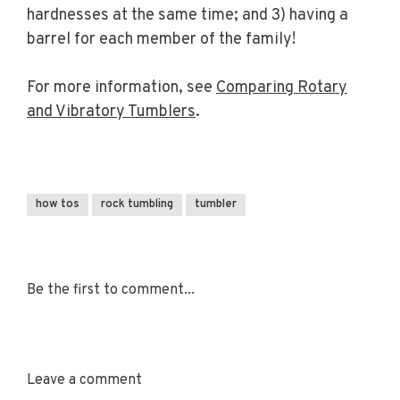
hardnesses at the same time; and 3) having a
barrel for each member of the family!
For more information, see
Comparing Rotary
and Vibratory Tumblers
.
how tos
rock tumbling
tumbler
Be the first to comment...
Leave a comment