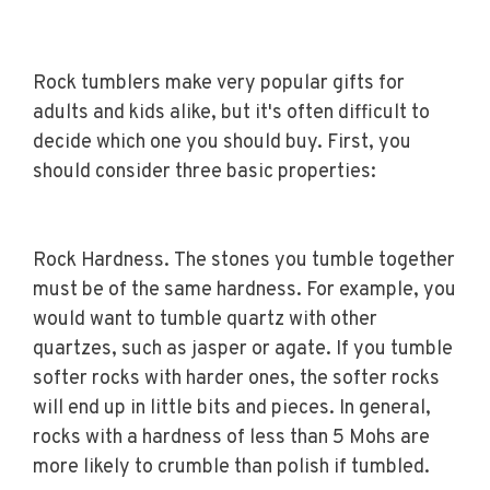
Rock tumblers make very popular gifts for
adults and kids alike, but it's often difficult to
decide which one you should buy. First, you
should consider three basic properties:
Rock Hardness. The stones you tumble together
must be of the same hardness. For example, you
would want to tumble quartz with other
quartzes, such as jasper or agate. If you tumble
softer rocks with harder ones, the softer rocks
will end up in little bits and pieces. In general,
rocks with a hardness of less than 5 Mohs are
more likely to crumble than polish if tumbled.