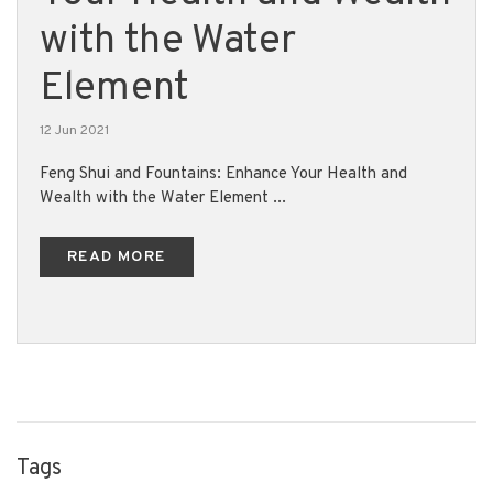
with the Water
Element
12 Jun 2021
Feng Shui and Fountains: Enhance Your Health and
Wealth with the Water Element ...
READ MORE
Tags