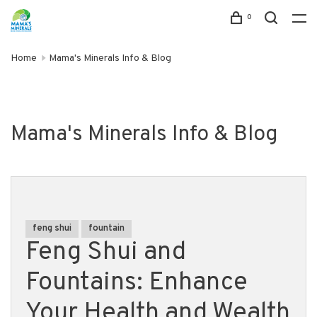
0
Home
Mama's Minerals Info & Blog
Mama's Minerals Info & Blog
feng shui
fountain
Feng Shui and
Fountains: Enhance
Your Health and Wealth