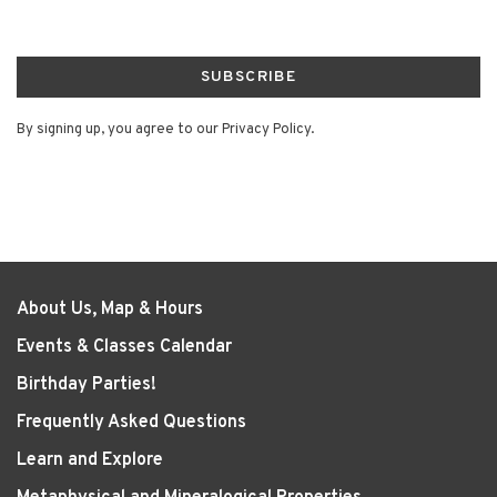
SUBSCRIBE
By signing up, you agree to our Privacy Policy.
About Us, Map & Hours
Events & Classes Calendar
Birthday Parties!
Frequently Asked Questions
Learn and Explore