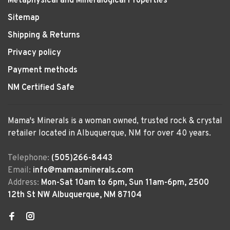
Metaphysical and Mineralogical Properties
Sitemap
Shipping & Returns
Privacy policy
Payment methods
NM Certified Safe
Mama's Minerals is a woman owned, trusted rock & crystal
retailer located in Albuquerque, NM for over 40 years.
Telephone:
(505)266-8443
Email:
info@mamasminerals.com
Address:
Mon-Sat 10am to 6pm, Sun 11am-6pm, 2500
12th St NW Albuquerque, NM 87104