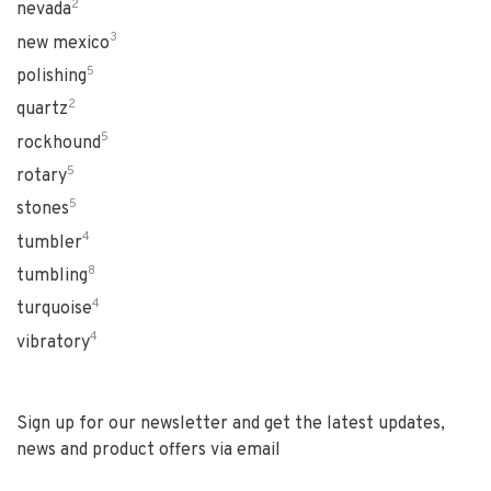
2
nevada
3
new mexico
5
polishing
2
quartz
5
rockhound
5
rotary
5
stones
4
tumbler
8
tumbling
4
turquoise
4
vibratory
Sign up for our newsletter and get the latest updates,
news and product offers via email