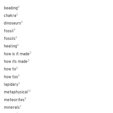
4
beading
2
chakra
4
dinosaurs
9
fossil
9
fossils
4
healing
3
how is it made
3
how its made
5
how to
6
how tos
3
lapidary
12
metaphysical
8
meteorites
7
minerals