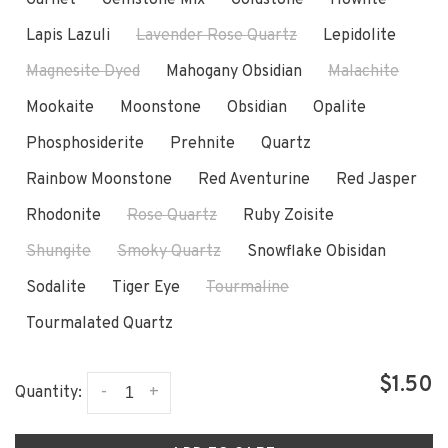
Lapis Lazuli
Lavender Rose Quartz
Lepidolite
Magnesite Dyed
Mahogany Obsidian
Malachite
Mookaite
Moonstone
Obsidian
Opalite
Phosphosiderite
Prehnite
Quartz
Rainbow Moonstone
Red Aventurine
Red Jasper
Rhodonite
Rose Quartz
Ruby Zoisite
Shungite
Smoky Quartz
Snowflake Obisidan
Sodalite
Tiger Eye
Tourmaline
Tourmalated Quartz
$1.50
-
+
Quantity: