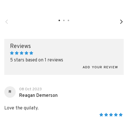
Reviews
5 stars based on 1 reviews
ADD YOUR REVIEW
08 Oct 2023
R
Reagan Demerson
Love the quilaty.