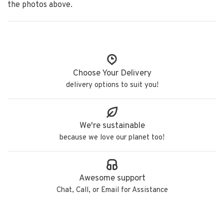
the photos above.
Choose Your Delivery
delivery options to suit you!
We're sustainable
because we love our planet too!
Awesome support
Chat, Call, or Email for Assistance