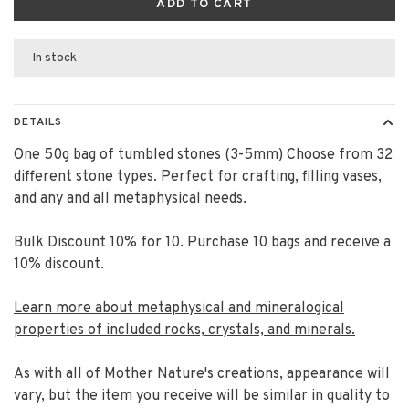
ADD TO CART
In stock
DETAILS
One 50g bag of tumbled stones (3-5mm) Choose from 32
different stone types. Perfect for crafting, filling vases,
and any and all metaphysical needs.
Bulk Discount 10% for 10. Purchase 10 bags and receive a
10% discount.
Learn more about metaphysical and mineralogical
properties of included rocks, crystals, and minerals.
As with all of Mother Nature's creations, appearance will
vary, but the item you receive will be similar in quality to