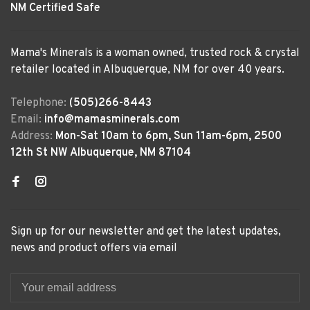
NM Certified Safe
Mama's Minerals is a woman owned, trusted rock & crystal
retailer located in Albuquerque, NM for over 40 years.
Telephone:
(505)266-8443
Email:
info@mamasminerals.com
Address:
Mon-Sat 10am to 6pm, Sun 11am-6pm, 2500
12th St NW Albuquerque, NM 87104
Sign up for our newsletter and get the latest updates,
news and product offers via email