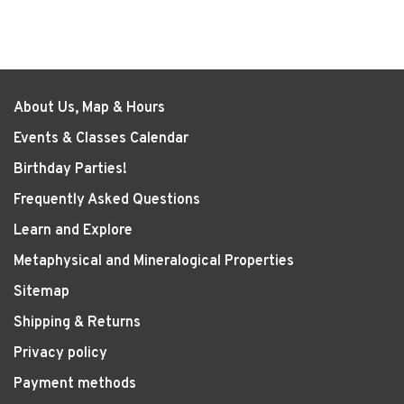
About Us, Map & Hours
Events & Classes Calendar
Birthday Parties!
Frequently Asked Questions
Learn and Explore
Metaphysical and Mineralogical Properties
Sitemap
Shipping & Returns
Privacy policy
Payment methods