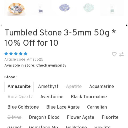
Tumbled Stone 3-5mm 50g *
10% Off for 10
Article code:
Amz3525
Available in store:
Check availability
Stone :
Amazonite
Amethyst
Apatite
Aquamarine
Aura Quartz
Aventurine
Black Tourmaline
Blue Goldstone
Blue Lace Agate
Carnelian
Citrine
Dragon's Blood
Flower Agate
Fluorite
Garnet
Gemstone Mix
Goldstone
Howlite