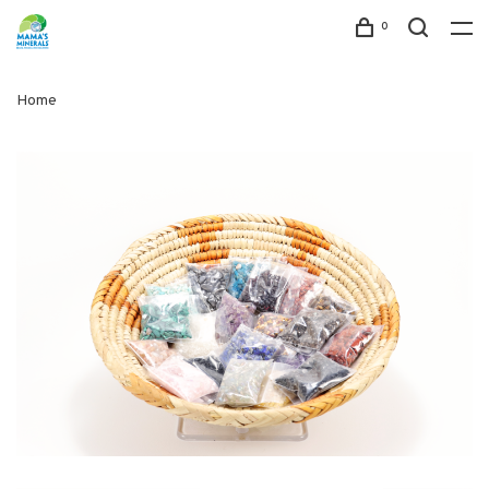
0
Home