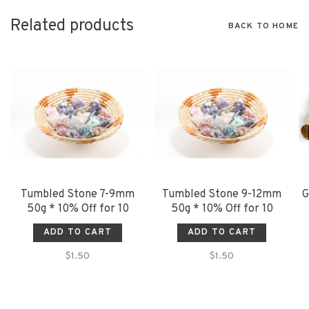
Related products
BACK TO HOME
Tumbled Stone 7-9mm
Tumbled Stone 9-12mm
G
50g * 10% Off for 10
50g * 10% Off for 10
ADD TO CART
ADD TO CART
$1.50
$1.50