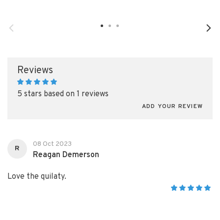
Reviews
5 stars based on 1 reviews
ADD YOUR REVIEW
08 Oct 2023
R
Reagan Demerson
Love the quilaty.