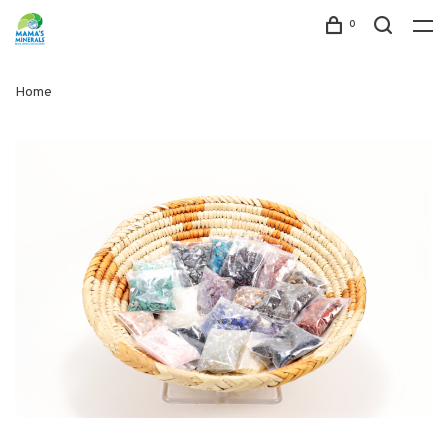
0
Home