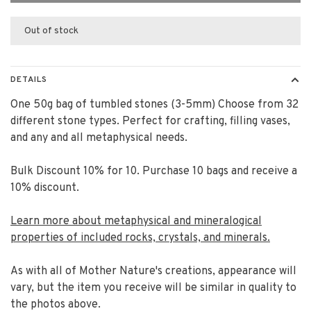
Out of stock
DETAILS
One 50g bag of tumbled stones (3-5mm) Choose from 32
different stone types. Perfect for crafting, filling vases,
and any and all metaphysical needs.
Bulk Discount 10% for 10. Purchase 10 bags and receive a
10% discount.
Learn more about metaphysical and mineralogical
properties of included rocks, crystals, and minerals.
As with all of Mother Nature's creations, appearance will
vary, but the item you receive will be similar in quality to
the photos above.