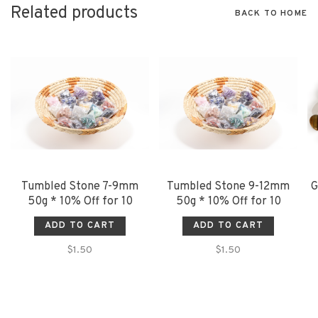
Related products
BACK TO HOME
Tumbled Stone 7-9mm
Tumbled Stone 9-12mm
G
50g * 10% Off for 10
50g * 10% Off for 10
ADD TO CART
ADD TO CART
$1.50
$1.50