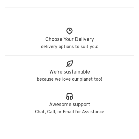
Choose Your Delivery
delivery options to suit you!
We're sustainable
because we love our planet too!
Awesome support
Chat, Call, or Email for Assistance