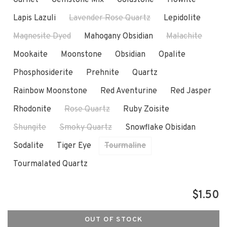
Lapis Lazuli
Lavender Rose Quartz
Lepidolite
Magnesite Dyed
Mahogany Obsidian
Malachite
Mookaite
Moonstone
Obsidian
Opalite
Phosphosiderite
Prehnite
Quartz
Rainbow Moonstone
Red Aventurine
Red Jasper
Rhodonite
Rose Quartz
Ruby Zoisite
Shungite
Smoky Quartz
Snowflake Obisidan
Sodalite
Tiger Eye
Tourmaline
Tourmalated Quartz
$1.50
OUT OF STOCK