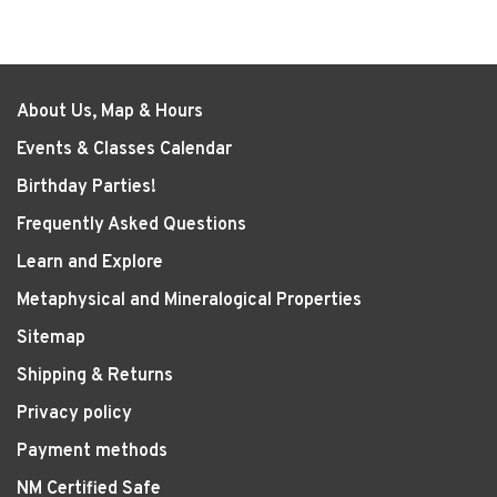
About Us, Map & Hours
Events & Classes Calendar
Birthday Parties!
Frequently Asked Questions
Learn and Explore
Metaphysical and Mineralogical Properties
Sitemap
Shipping & Returns
Privacy policy
Payment methods
NM Certified Safe