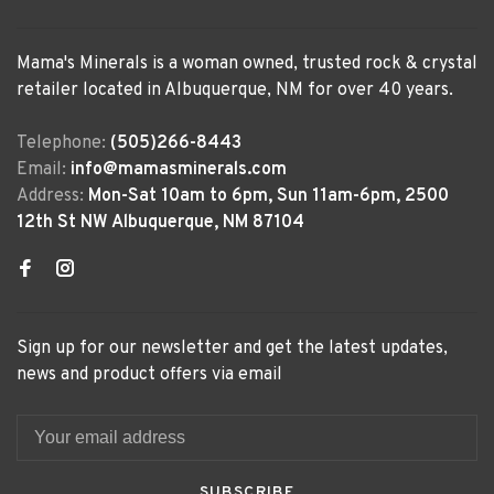
Mama's Minerals is a woman owned, trusted rock & crystal
retailer located in Albuquerque, NM for over 40 years.
Telephone:
(505)266-8443
Email:
info@mamasminerals.com
Address:
Mon-Sat 10am to 6pm, Sun 11am-6pm, 2500
12th St NW Albuquerque, NM 87104
Sign up for our newsletter and get the latest updates,
news and product offers via email
SUBSCRIBE