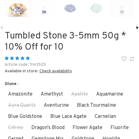
Tumbled Stone 3-5mm 50g *
10% Off for 10
Article code:
Trm3525
Available in store:
Check availability
Stone :
Amazonite
Amethyst
Apatite
Aquamarine
Aura Quartz
Aventurine
Black Tourmaline
Blue Goldstone
Blue Lace Agate
Carnelian
Citrine
Dragon's Blood
Flower Agate
Fluorite
Garnet
Gemstone Mix
Goldstone
Howlite